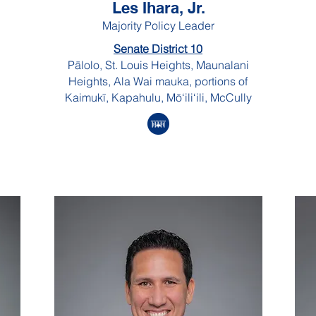
Les Ihara, Jr.
Majority Policy Leader
Senate District 10
Pālolo, St. Louis Heights, Maunalani
Heights, Ala Wai mauka, portions of
Kaimukī, Kapahulu, Mō‘ili‘ili, McCully