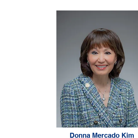
Donna Mercado Kim