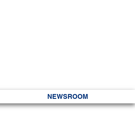
JORITY
 Hapa Nui
NEWSROOM