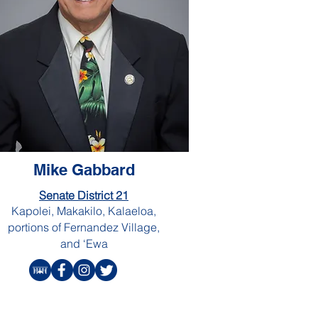
Mike Gabbard
Senate District 21
Kapolei, Makakilo, Kalaeloa,
portions of Fernandez Village,
and ‘Ewa