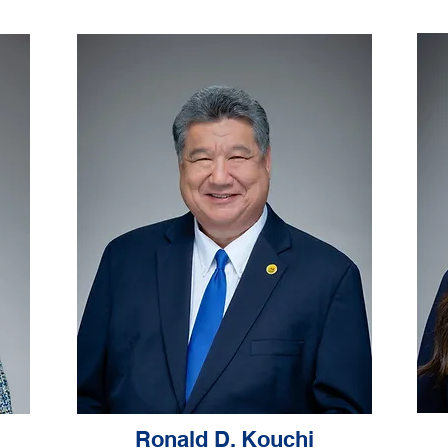
Ronald D. Kouchi