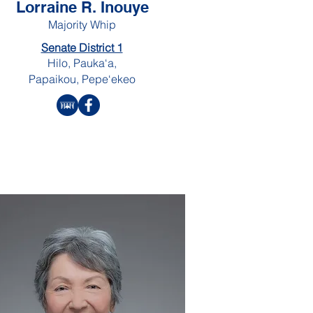
Lorraine R. Inouye
Majority Whip
Senate District 1
Hilo, Pauka‘a,
Papaikou, Pepe‘ekeo