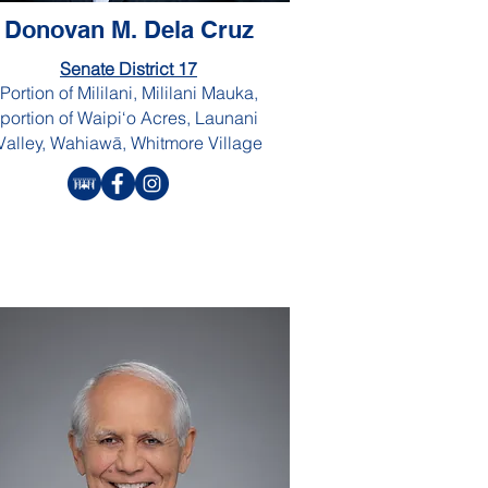
Donovan M. Dela Cruz
Senate District 17
Portion of Mililani, Mililani Mauka,
portion of Waipi‘o Acres, Launani
Valley, Wahiawā, Whitmore Village