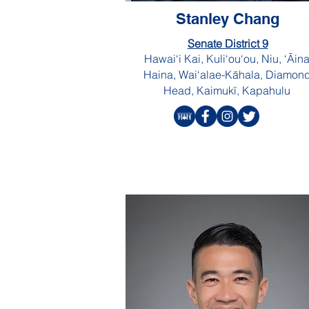
Stanley Chang
Senate District 9
Hawai‘i Kai, Kuli‘ou‘ou, Niu, ‘Āin
Haina, Wai‘alae-Kāhala, Diamon
Head, Kaimukī, Kapahulu