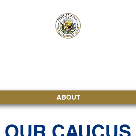
ʻI SENATE MA
Kenekoa – Ka ʻAoʻao
ABOUT
OUR CAUCUS