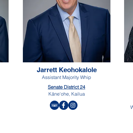
Jarrett Keohokalole
Assistant Majority Whip
Senate District 24
Kāne‘ohe, Kailua
W