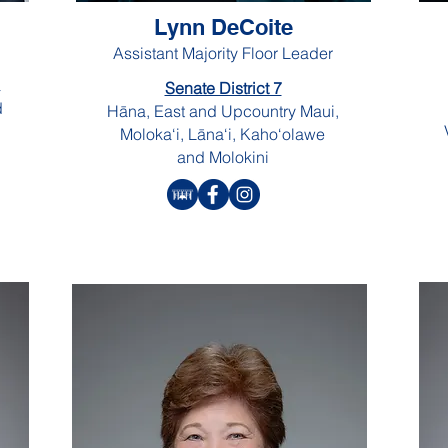
Lynn DeCoite
Assistant Majority Floor Leader
a
Senate District 7
d
Hāna, East and Upcountry Maui,
Moloka‘i, Lāna‘i, Kaho‘olawe
and Molokini