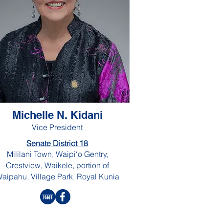
Michelle N. Kidani
Vice President
Senate District 18
Mililani Town, Waipi‘o Gentry,
Crestview, Waikele, portion of
aipahu, Village Park, Royal Kunia