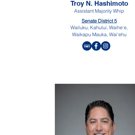
Troy N. Hashimoto
Assistant Majority Whip
Senate District 5
Wailuku, Kahului, Waihe‘e,
Waikapu Mauka, Wai‘ehu