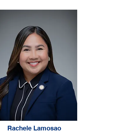
Rachele Lamosao