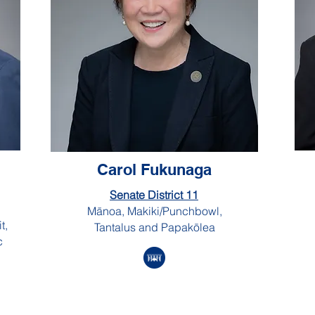
Carol Fukunaga
Senate District 11
Mānoa, Makiki/Punchbowl,
t,
Tantalus and Papakōlea
c