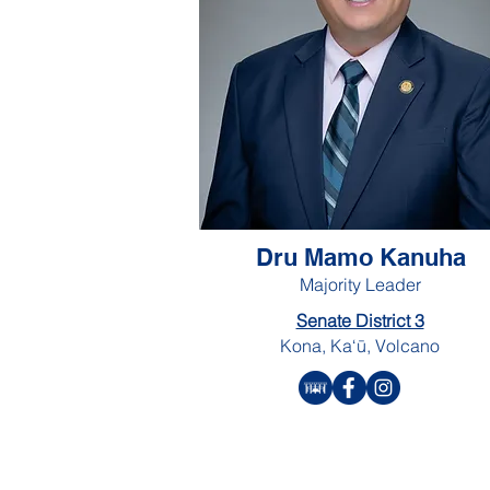
Dru Mamo Kanuha
Majority Leader
Senate District 3
Kona, Ka‘ū, Volcano