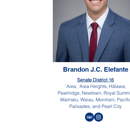
Brandon J.C. Elefante
Senate District 16
‘Aiea, ‘Aiea Heights, Hālawa,
Pearlridge, Newtown, Royal Summi
Waimalu, Waiau, Momilani, Pacifi
Palisades, and Pearl City