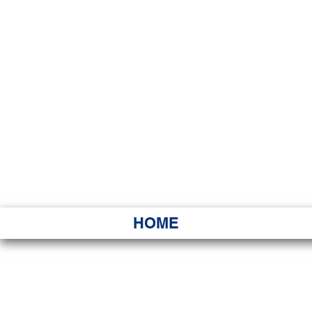
HAWAI
Ka ʻAha 
HOME