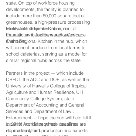
state. On top of workforce housing
developments, the facility is planned to
include more than 60,000 square feet of
greenhouses, a high-pressure processing
facility for food preservation, a
Meanwhile, the state Department of
manufacturing facility, warehouse space
Education will also construct a Central
and more.
O‘ahu Regional Kitchen in the hub, which
will connect produce from local farms to
school cafeterias, serving as a model for
similar regional hubs across the state.
Partners in the project — which include
DBEDT, the ADC and DOE, as well as the
University of Hawaii's College of Tropical
Agriculture and Human Resilience, UH
Community College System, state
Department of Accounting and General
Services and Department of Law
Enforcement — hope the hub will help fulfill
a pair of mandates whose deadlines are
In 2019, Act 151 required Hawai‘i to
approaching fast.
double local food production and exports