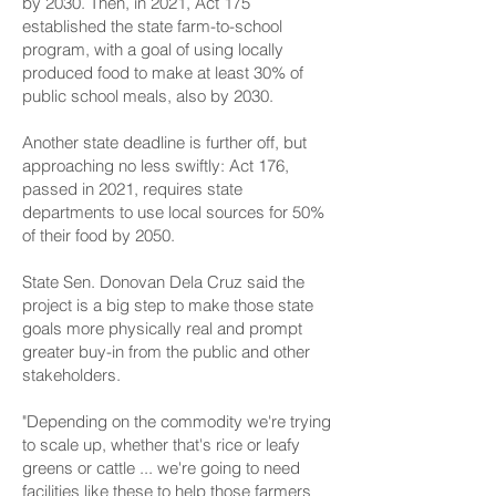
by 2030. Then, in 2021, Act 175
established the state farm-to-school
program, with a goal of using locally
produced food to make at least 30% of
public school meals, also by 2030.
Another state deadline is further off, but
approaching no less swiftly: Act 176,
passed in 2021, requires state
departments to use local sources for 50%
of their food by 2050.
State Sen. Donovan Dela Cruz said the
project is a big step to make those state
goals more physically real and prompt
greater buy-in from the public and other
stakeholders.
"Depending on the commodity we're trying
to scale up, whether that's rice or leafy
greens or cattle ... we're going to need
facilities like these to help those farmers