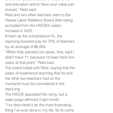
and education and to have your value just
erased,” Reid said.
Reid and two other teachers went to the
Hawaii Labor Relations Board after being
excluded from the HIDOE’s salary
increase in 2022.
Known as the compression fix, the
repricing boosted pay for 72% of teachers
by an average of $6,000.
“When they passed out raises, they said I
didn’t have 11, because I’d been here five
years at that point,” Reid said.
The board sided with Reid, saying that the
years of experience teaching that he and
the other two teachers had on the
mainland must be considered in the
repricing.
The HIDOE appealed the ruling, but a
state judge affirmed it last month.
“I’ve described it as the most frustrating
thing I’ve ever done in my life. So to come