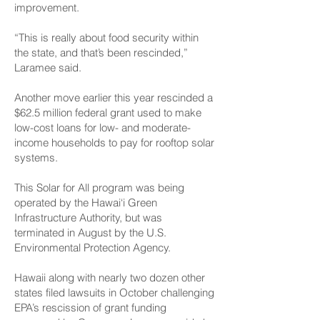
improvement.
“This is really about food security within
the state, and that’s been rescinded,”
Laramee said.
Another move earlier this year rescinded a
$62.5 million federal grant used to make
low-cost loans for low- and moderate-
income households to pay for rooftop solar
systems.
This Solar for All program was being
operated by the Hawai‘i Green
Infrastructure Authority, but was
terminated in August by the U.S.
Environmental Protection Agency.
Hawaii along with nearly two dozen other
states filed lawsuits in October challenging
EPA’s rescission of grant funding