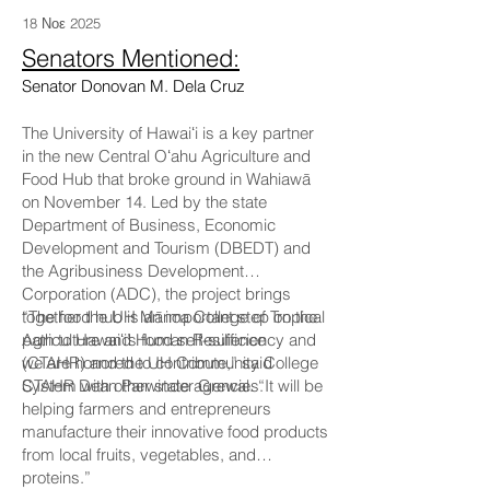
18 Νοε 2025
Senators Mentioned:
Senator Donovan M. Dela Cruz
The University of Hawaiʻi is a key partner
in the new Central Oʻahu Agriculture and
Food Hub that broke ground in Wahiawā
on November 14. Led by the state
Department of Business, Economic
Development and Tourism (DBEDT) and
the Agribusiness Development
Corporation (ADC), the project brings
together the UH Mānoa College of Tropical
“The food hub is an important step on the
Agriculture and Human Resilience
path to Hawaiʻi’s food self-sufficiency and
(CTAHR) and the UH Community College
we are honored to contribute,” said
System with other state agencies.
CTAHR Dean Parwinder Grewal. “It will be
helping farmers and entrepreneurs
manufacture their innovative food products
from local fruits, vegetables, and
proteins.”