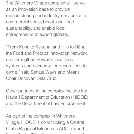
The Whitmore Village complex will serve
as an innovation base to provide
manufacturing and industry services at a
commercial scale, boost local food
sustainability, and enable local
entrepreneurs to export globally.
“From Kona to Kekaha, and Hilo to Hāna,
the Food and Product Innovation Network
can strengthen Hawaiʻi’s local food
systems and economy for generations to
come,” said Senate Ways and Means
Chair Donovan Dela Cruz.
Other partners in the complex include the
Hawaiʻi Department of Education (HIDOE)
and the Department of Law Enforcement.
As part of the complex in Whitmore
Village, HIDOE is constructing a Central
Oʻahu Regional Kitchen on ADC–owned