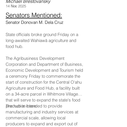
Michael Brestovansky
14 Νοε 2025
Senators Mentioned:
Senator Donovan M. Dela Cruz
State officials broke ground Friday on a
long-awaited Wahiawā agriculture and
food hub.
The Agribusiness Development
Corporation and Department of Business,
Economic Development and Tourism held
a ceremony Friday to commemorate the
start of construction for the Central O‘ahu
Agriculture and Food Hub, a facility built
on a 34-acre parcel in Whitmore Village
that will serve to expand the state's food
production base.
The hub is intended to provide
manufacturing and industry services at
commercial scale, allowing local
producers to expand and export out of