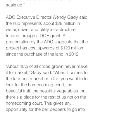
scale up."
ADC Executive Director Wendy Gady said
the hub represents about $28 million in
water, sewer and utility infrastructure,
funded through a DOE grant. A
presentation by the ADC suggests that the
project has cost upwards of $120 million
since the purchase of the land in 2012.
"About 40% of all crops grown never make
it to market," Gady said. "When it comes to
the farmer's market or retail, you want to to
look for the homecoming court, the
beautiful fruit, the beautiful vegetables, but
there's a place for the rest of us not on the
homecoming court. This gives an
opportunity for the bell peppers to go into
chili, to go onto pizza ... and it's a huge
According to a project website, the hub is
economic boost for our farmers and our
anticipated to be fully completed in 2029,
food distributors."
although individual components of the hub