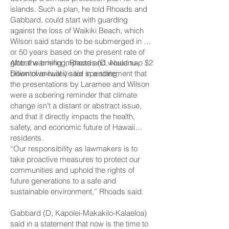
islands. Such a plan, he told Rhoads and
Gabbard, could start with guarding
against the loss of Waikiki Beach, which
Wilson said stands to be submerged in 40
or 50 years based on the present rate of
global warming impacts and would sap $2
After the briefing, Rhoads (D, Nuuanu-
billion of annual visitor spending.
Downtown-Iwilei) said in a statement that
the presentations by Laramee and Wilson
were a sobering reminder that climate
change isn’t a distant or abstract issue,
and that it directly impacts the health,
safety, and economic future of Hawaii
residents.
“Our responsibility as lawmakers is to
take proactive measures to protect our
communities and uphold the rights of
future generations to a safe and
sustainable environment,” Rhoads said.
Gabbard (D, Kapolei-­Makakilo-Kalaeloa)
said in a statement that now is the time to