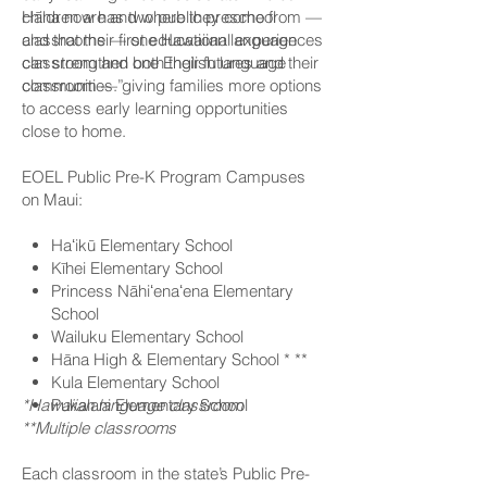
children are and where they come from —
Hāna now has two public preschool
and that their first educational experiences
classrooms — one Hawaiian language
can strengthen both their futures and their
classroom and one English language
communities.”
classroom — giving families more options
to access early learning opportunities
close to home.
EOEL Public Pre-K Program Campuses
on Maui:
Haʻikū Elementary School
Kīhei Elementary School
Princess Nāhiʻenaʻena Elementary
School
Wailuku Elementary School
Hāna High & Elementary School * **
Kula Elementary School
*Hawaiian language classroom
Pukalani Elementary School
**Multiple classrooms
Each classroom in the state’s Public Pre-