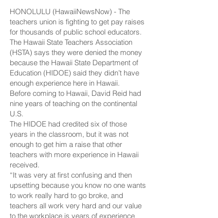
HONOLULU (HawaiiNewsNow) - The
teachers union is fighting to get pay raises
for thousands of public school educators.
The Hawaii State Teachers Association
(HSTA) says they were denied the money
because the Hawaii State Department of
Education (HIDOE) said they didn’t have
enough experience here in Hawaii.
Before coming to Hawaii, David Reid had
nine years of teaching on the continental
U.S.
The HIDOE had credited six of those
years in the classroom, but it was not
enough to get him a raise that other
teachers with more experience in Hawaii
received.
“It was very at first confusing and then
upsetting because you know no one wants
to work really hard to go broke, and
teachers all work very hard and our value
to the workplace is years of experience