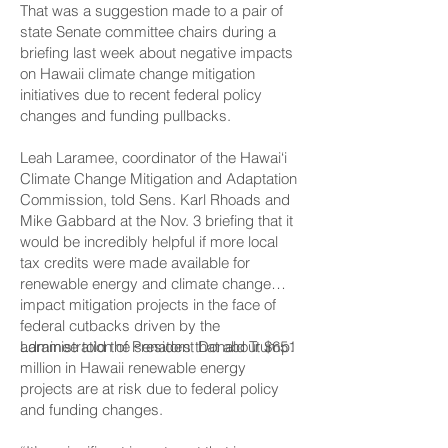
That was a suggestion made to a pair of
state Senate committee chairs during a
briefing last week about negative impacts
on Hawaii climate change mitigation
initiatives due to recent federal policy
changes and funding pullbacks.
Leah Laramee, coordinator of the Hawai‘i
Climate Change Mitigation and Adaptation
Commission, told Sens. Karl Rhoads and
Mike Gabbard at the Nov. 3 briefing that it
would be incredibly helpful if more local
tax credits were made available for
renewable energy and climate change
impact mitigation projects in the face of
federal cutbacks driven by the
administration of President Donald Trump.
Laramee told the senators that about $651
million in Hawaii renewable energy
projects are at risk due to federal policy
and funding changes.