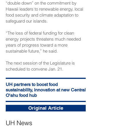
“double down” on the commitment by
Hawaii leaders to renewable energy, local
food security and climate adaptation to
safeguard our islands.
“The loss of federal funding for clean
energy projects threatens much needed
years of progress toward a more
sustainable future,” he said.
The next session of the Legislature is
scheduled to convene Jan. 21.
UH partners to boost food
sustainability, innovation at new Central
Oʻahu food hub
Original Article
UH News