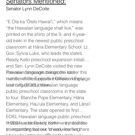
Senators Mentioned:
Senator Lynn DeCoite
“E Ola ka ʻŌlelo Hawaiʻi,” which means
“the Hawaiian language shall live,” was
printed on the shirts of the 3- and 4-year-
old keiki in the newest public preschool
classroom at Hāna Elementary School. Lt.
Gov. Sylvia Luke, who leads the state’s
Ready Keiki preschool expansion initiative,
and Sen. Lynn DeCoite visited the new
Hawaiian language classroom earlier this
The new classroom brings the total
month, which supports Hawaiian language
number of the Executive Office on Early
and cultural education.
Learning (EOEL) Hawaiian language
public preschool classrooms in the state
to four: Blanche Pope Elementary, Hāna
Elementary, Hauʻula Elementary, and Lānaʻi
Elementary. The state opened its first
EOEL Hawaiian language public preschool
in 2024 under Ready Keiki — a milestone
“Hāna is a close-knit community, and it’s
in expanding access to early learning
so important that our ʻohana who live there