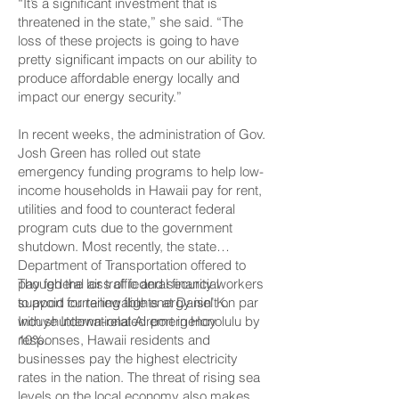
“It’s a significant investment that is
threatened in the state,” she said. “The
loss of these projects is going to have
pretty significant impacts on our ability to
produce affordable energy locally and
impact our energy security.”
In recent weeks, the administration of Gov.
Josh Green has rolled out state
emergency funding programs to help low-
income households in Hawaii pay for rent,
utilities and food to counteract federal
program cuts due to the government
shutdown. Most recently, the state
Department of Transportation offered to
pay federal air traffic and security workers
Though the loss of federal financial
to avoid curtailing flights at Daniel K.
support for renewable energy isn’t on par
Inouye International Airport in Honolulu by
with shutdown-related emergency
10%.
responses, Hawaii residents and
businesses pay the highest electricity
rates in the nation. The threat of rising sea
levels on the local economy also makes