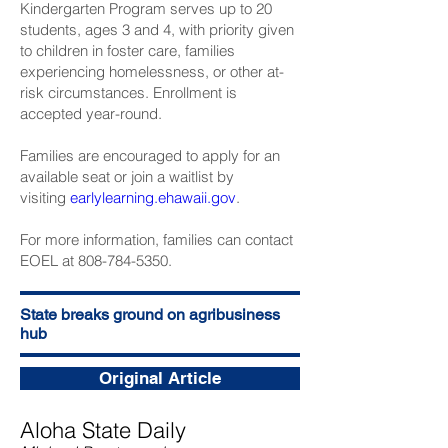
Kindergarten Program serves up to 20
students, ages 3 and 4, with priority given
to children in foster care, families
experiencing homelessness, or other at-
risk circumstances. Enrollment is
accepted year-round.
Families are encouraged to apply for an
available seat or join a waitlist by
visiting
earlylearning.ehawaii.gov
.
For more information, families can contact
EOEL at 808-784-5350.
State breaks ground on agribusiness
hub
Original Article
Aloha State Daily