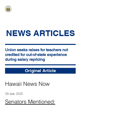
HAWAIʻI SENATE MAJORITY
Ka ʻAha Kenekoa – Ka ʻAoʻao Hapa
Nui
NEWS ARTICLES
Union seeks raises for teachers not
credited for out-of-state experience
during salary repricing
Original Article
Hawaii News Now
29 Δεκ 2025
Senators Mentioned: