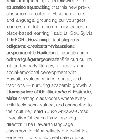
while strengthening ʻŌlelo Hawaiʻi
have access to preschool for their keiki.
education statewide.
It’s especially exciting that this new pre-K
classroom is rooted in Hawaiian values
and language, grounding our youngest
learners and future community leaders in
place-based learning,” said Lt. Gov. Sylvia
Luke. “This is an important step in our
The EOEL Hawaiian language pre-K
collective kuleana to revitalize and
programs provide an immersive
perpetuate the Hawaiian language and
environment for children to learn through
culture for future generations.”
both language and culture. The curriculum
integrates early literacy, numeracy and
social-emotional development with
Hawaiian values, stories, songs, and
traditions — nurturing academic growth, a
strong sense of identity and connection to
“Through the EOEL Public Pre-K Program,
place.
we’re creating classrooms where every
keiki feels seen, valued, and connected to
their culture,” said Yuuko Arikawa-Cross,
Executive Office on Early Learning
director. “The Hawaiian language
classroom in Hāna reflects our belief that
early learning should celebrate who our