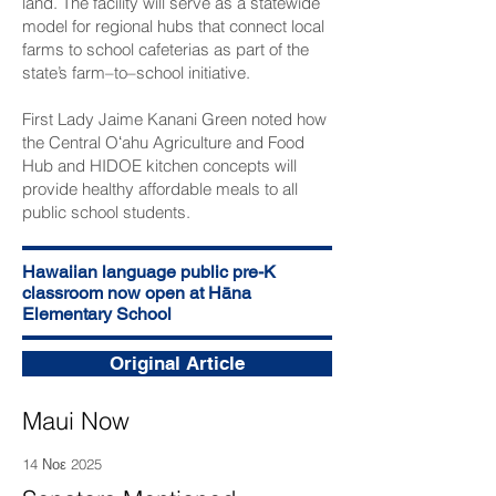
land. The facility will serve as a statewide
model for regional hubs that connect local
farms to school cafeterias as part of the
state’s farm–to–school initiative.
First Lady Jaime Kanani Green noted how
the Central Oʻahu Agriculture and Food
Hub and HIDOE kitchen concepts will
provide healthy affordable meals to all
public school students.
Hawaiian language public pre-K
classroom now open at Hāna
Elementary School
Original Article
Maui Now
14 Νοε 2025