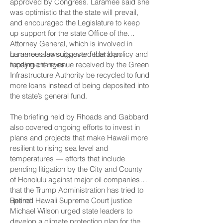
approved by Congress. Laramee said she
was optimistic that the state will prevail,
and encouraged the Legislature to keep
up support for the state Office of the
Attorney General, which is involved in
numerous lawsuits over federal policy and
Laramee also suggested that loan
funding changes.
repayment revenue received by the Green
Infrastructure Authority be recycled to fund
more loans instead of being deposited into
the state’s general fund.
The briefing held by Rhoads and Gabbard
also covered ongoing efforts to invest in
plans and projects that make Hawaii more
resilient to rising sea level and
temperatures — efforts that include
pending litigation by the City and County
of Honolulu against major oil companies
that the Trump Administration has tried to
upend.
Retired Hawaii Supreme Court justice
Michael Wilson urged state leaders to
develop a climate protection plan for the