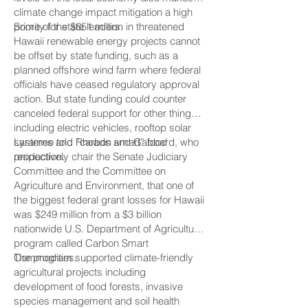
climate change impact mitigation a high
priority for state leaders.
Some of the $651 million in threatened
Hawaii renewable energy projects cannot
be offset by state funding, such as a
planned offshore wind farm where federal
officials have ceased regulatory approval
action. But state funding could counter
canceled federal support for other things
including electric vehicles, rooftop solar
systems and “carbon smart” food
Laramee told Rhoads and Gabbard, who
production.
respectively chair the Senate Judiciary
Committee and the Committee on
Agriculture and Environment, that one of
the biggest federal grant losses for Hawaii
was $249 million from a $3 billion
nationwide U.S. Department of Agriculture
program called Carbon Smart
Commodities.
The program supported climate-friendly
agricultural projects including
development of food forests, invasive
species management and soil health