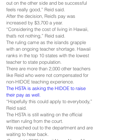
out on the other side and be successful
feels really good,” Reid said.
After the decision, Reid’s pay was
increased by $3,700 a year.
“Considering the cost of living in Hawaii,
that’s not nothing,” Reid said.
The ruling came as the islands grapple
with an ongoing teacher shortage. Hawaii
ranks in the top 10 states with the lowest
teacher to state population.
There are more than 2,000 other teachers
like Reid who were not compensated for
non-HIDOE teaching experience.
The HSTA is asking the HIDOE to raise
their pay as well.
“Hopefully this could apply to everybody,”
Reid said.
The HSTA is still waiting on the official
written ruling from the court.
We reached out to the department and are
waiting to hear back.