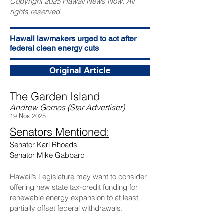
Copyright 2025 Hawaii News Now. All
rights reserved.
Hawaii lawmakers urged to act after
federal clean energy cuts
Original Article
The Garden Island
Andrew Gomes (Star Advertiser)
19 Νοε 2025
Senators Mentioned:
Senator Karl Rhoads
Senator Mike Gabbard
Hawaii’s Legislature may want to consider
offering new state tax-credit funding for
renewable energy expansion to at least
partially offset federal withdrawals.