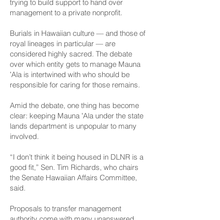
trying to build support to hand over
management to a private nonprofit.
Burials in Hawaiian culture — and those of
royal lineages in particular — are
considered highly sacred. The debate
over which entity gets to manage Mauna
ʻAla is intertwined with who should be
responsible for caring for those remains.
Amid the debate, one thing has become
clear: keeping Mauna ʻAla under the state
lands department is unpopular to many
involved.
“I don’t think it being housed in DLNR is a
good fit,” Sen. Tim Richards, who chairs
the Senate Hawaiian Affairs Committee,
said.
Proposals to transfer management
authority come with many unanswered