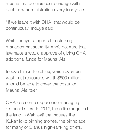
means that policies could change with
each new administration every four years.
“If we leave it with OHA, that would be
continuous,” Inouye said.
While Inouye supports transferring
management authority, she’s not sure that
lawmakers would approve of giving OHA
additional funds for Mauna ʻAla.
Inouye thinks the office, which oversees
vast trust resources worth $600 million,
should be able to cover the costs for
Mauna ʻAla itself.
OHA has some experience managing
historical sites. In 2012, the office acquired
the land in Wahiawā that houses the
Kūkaniloko birthing stones, the birthplace
for many of Oʻahu’s high-ranking chiefs.