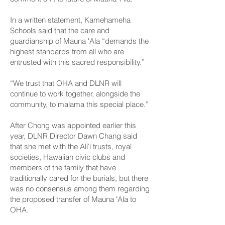
In a written statement, Kamehameha
Schools said that the care and
guardianship of Mauna ʻAla “demands the
highest standards from all who are
entrusted with this sacred responsibility.”
“We trust that OHA and DLNR will
continue to work together, alongside the
community, to malama this special place.”
After Chong was appointed earlier this
year, DLNR Director Dawn Chang said
that she met with the Aliʻi trusts, royal
societies, Hawaiian civic clubs and
members of the family that have
traditionally cared for the burials, but there
was no consensus among them regarding
the proposed transfer of Mauna ʻAla to
OHA.