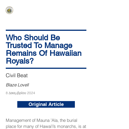
HAWAIʻI SENATE MAJORITY
Ka ʻAha Kenekoa – Ka ʻAoʻao Hapa
Nui
Who Should Be
Trusted To Manage
Remains Of Hawaiian
Royals?
Civil Beat
Blaze Lovell
8 Δεκεμβρίου 2024
Original Article
Management of Mauna ʻAla, the burial
place for many of Hawaiʻi’s monarchs, is at