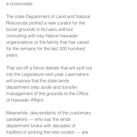
a crossroads.
The state Department of Land and Natural
Resources picked a new curator for the
burial grounds in Nuʻuanu without
consulting with key Native Hawaiian
organizations or the family that has cared
for the remains for the last 200 hundred
years.
That set off a fierce debate that will spill out
into the Legislature next year. Lawmakers
will propose that the state lands
department step aside and transfer
management of the grounds to the Office
of Hawaiian Affairs.
Meanwhile, descendants of the customary
caretakers — who say the lands
department broke with decades of
tradition in picking the new curator — are