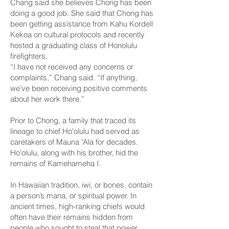
Chang said she believes Chong has been
doing a good job. She said that Chong has
been getting assistance from Kahu Kordell
Kekoa on cultural protocols and recently
hosted a graduating class of Honolulu
firefighters.
“I have not received any concerns or
complaints,” Chang said. “If anything,
we’ve been receiving positive comments
about her work there.”
Prior to Chong, a family that traced its
lineage to chief Hoʻolulu had served as
caretakers of Mauna ʻAla for decades.
Hoʻolulu, along with his brother, hid the
remains of Kamehameha I.
In Hawaiian tradition, iwi, or bones, contain
a person’s mana, or spiritual power. In
ancient times, high-ranking chiefs would
often have their remains hidden from
people who sought to steal that power.