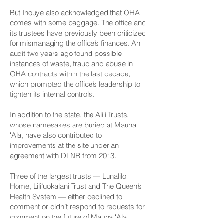
But Inouye also acknowledged that OHA
comes with some baggage. The office and
its trustees have previously been criticized
for mismanaging the office’s finances. An
audit two years ago found possible
instances of waste, fraud and abuse in
OHA contracts within the last decade,
which prompted the office’s leadership to
tighten its internal controls.
In addition to the state, the Aliʻi Trusts,
whose namesakes are buried at Mauna
ʻAla, have also contributed to
improvements at the site under an
agreement with DLNR from 2013.
Three of the largest trusts — Lunalilo
Home, Liliʻuokalani Trust and The Queen’s
Health System — either declined to
comment or didn’t respond to requests for
comment on the future of Mauna ʻAla.