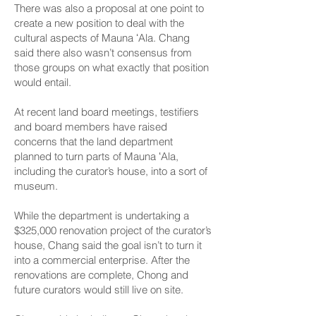
There was also a proposal at one point to
create a new position to deal with the
cultural aspects of Mauna ʻAla. Chang
said there also wasn’t consensus from
those groups on what exactly that position
would entail.
At recent land board meetings, testifiers
and board members have raised
concerns that the land department
planned to turn parts of Mauna ʻAla,
including the curator’s house, into a sort of
museum.
While the department is undertaking a
$325,000 renovation project of the curator’s
house, Chang said the goal isn’t to turn it
into a commercial enterprise. After the
renovations are complete, Chong and
future curators would still live on site.