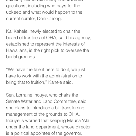
questions, including who pays for the
upkeep and what would happen to the
current curator, Doni Chong.
Kai Kahele, newly elected to chair the
board of trustees of OHA, said his agency,
established to represent the interests of
Hawaiians, is the right pick to oversee the
burial grounds.
“We have the talent here to do it, we just
have to work with the administration to
bring that to fruition,” Kahele said.
Sen. Lorraine Inouye, who chairs the
Senate Water and Land Committee, said
she plans to introduce a bill transferring
management of the grounds to OHA.
Inouye is worried that keeping Mauna ʻAla
under the land department, whose director
is a political appointee of the governor,