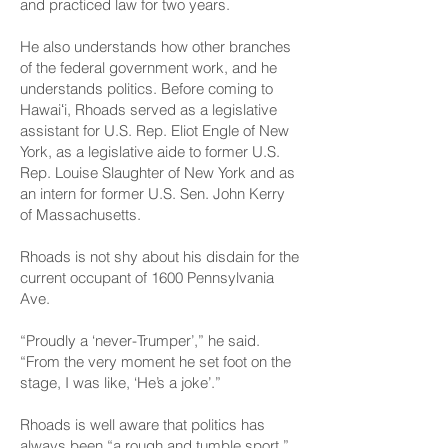
and practiced law for two years.
He also understands how other branches
of the federal government work, and he
understands politics. Before coming to
Hawaiʻi, Rhoads served as a legislative
assistant for U.S. Rep. Eliot Engle of New
York, as a legislative aide to former U.S.
Rep. Louise Slaughter of New York and as
an intern for former U.S. Sen. John Kerry
of Massachusetts.
Rhoads is not shy about his disdain for the
current occupant of 1600 Pennsylvania
Ave.
“Proudly a ‘never-Trumper’,” he said.
“From the very moment he set foot on the
stage, I was like, ‘He’s a joke’.”
Rhoads is well aware that politics has
always been “a rough and tumble sport,”