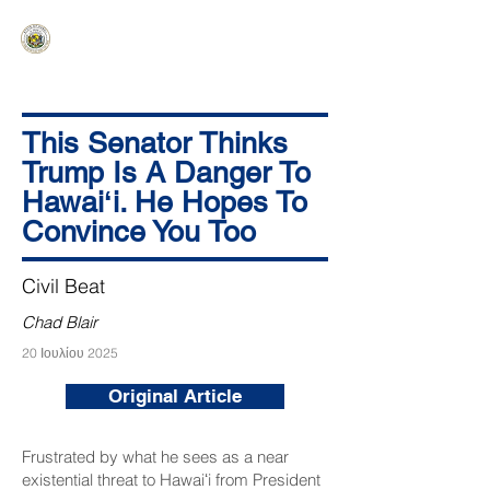
HAWAIʻI SENATE MAJORITY
Ka ʻAha Kenekoa – Ka ʻAoʻao Hapa
Nui
This Senator Thinks
Trump Is A Danger To
Hawaiʻi. He Hopes To
Convince You Too
Civil Beat
Chad Blair
20 Ιουλίου 2025
Original Article
Frustrated by what he sees as a near
existential threat to Hawaiʻi from President