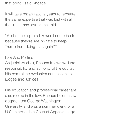
that point,” said Rhoads.
It will take organizations years to recreate
the same expertise that was lost with all
the firings and layoffs, he said.
“A lot of them probably won’t come back
because they’re like, ‘What’s to keep
Trump from doing that again?’”
Law And Politics
As judiciary chair, Rhoads knows well the
responsibility and authority of the courts.
His committee evaluates nominations of
judges and justices.
His education and professional career are
also rooted in the law. Rhoads holds a law
degree from George Washington
University and was a summer clerk for a
U.S. Intermediate Court of Appeals judge