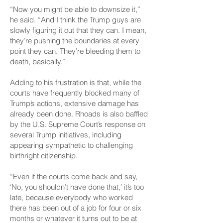
“Now you might be able to downsize it,”
he said. “And I think the Trump guys are
slowly figuring it out that they can. I mean,
they’re pushing the boundaries at every
point they can. They’re bleeding them to
death, basically.”
Adding to his frustration is that, while the
courts have frequently blocked many of
Trump’s actions, extensive damage has
already been done. Rhoads is also baffled
by the U.S. Supreme Court’s response on
several Trump initiatives, including
appearing sympathetic to challenging
birthright citizenship.
“Even if the courts come back and say,
‘No, you shouldn’t have done that,’ it’s too
late, because everybody who worked
there has been out of a job for four or six
months or whatever it turns out to be at