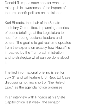
Donald Trump, a state senator wants to
raise public awareness of the impact of
the president’s policies on the islands.
Karl Rhoads, the chair of the Senate
Judiciary Committee, is planning a series
of public briefings at the Legislature to
hear from congressional leaders and
others. The goal is to get real-time updates
from the experts on exactly how Hawaiʻi is
impacted by the Trump administration,
and to strategize what can be done about
it.
The first informational briefing is set for
July 31 and will feature U.S. Rep. Ed Case
discussing nothing short of “the Rule of
Law,” as the agenda notice promises.
In an interview with Rhoads at his State
Capitol office last week, the senator