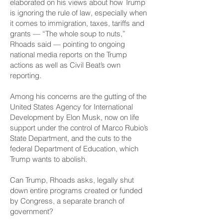
elaborated on his views about how Trump
is ignoring the rule of law, especially when
it comes to immigration, taxes, tariffs and
grants — “The whole soup to nuts,”
Rhoads said — pointing to ongoing
national media reports on the Trump
actions as well as Civil Beat’s own
reporting.
Among his concerns are the gutting of the
United States Agency for International
Development by Elon Musk, now on life
support under the control of Marco Rubio’s
State Department, and the cuts to the
federal Department of Education, which
Trump wants to abolish.
Can Trump, Rhoads asks, legally shut
down entire programs created or funded
by Congress, a separate branch of
government?