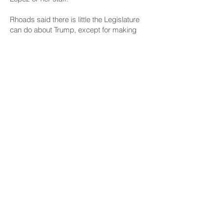
Rhoads said there is little the Legislature
can do about Trump, except for making
changes to budget funding and local taxes
to cover any cuts. But that does not
appear to be a priority for now.
Gov. Josh Green and Senate leadership
said this month they don’t think a special
session will be needed. House Speaker
Nadine Nakamura said in an email
statement Friday that lawmakers have
reserved potential dates for a special
session, “but it will not be clear whether
we need one until the scope of federal
budget cuts are clear.” The deadline for
that budget is Sept 30.
In the meantime, Rhoads praises Lopez
and other Democratic attorneys general
for successfully challenging Trump in court