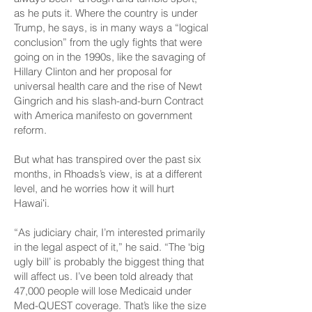
as he puts it. Where the country is under
Trump, he says, is in many ways a “logical
conclusion” from the ugly fights that were
going on in the 1990s, like the savaging of
Hillary Clinton and her proposal for
universal health care and the rise of Newt
Gingrich and his slash-and-burn Contract
with America manifesto on government
reform.
But what has transpired over the past six
months, in Rhoads’s view, is at a different
level, and he worries how it will hurt
Hawaiʻi.
“As judiciary chair, I’m interested primarily
in the legal aspect of it,” he said. “The ‘big
ugly bill’ is probably the biggest thing that
will affect us. I’ve been told already that
47,000 people will lose Medicaid under
Med-QUEST coverage. That’s like the size