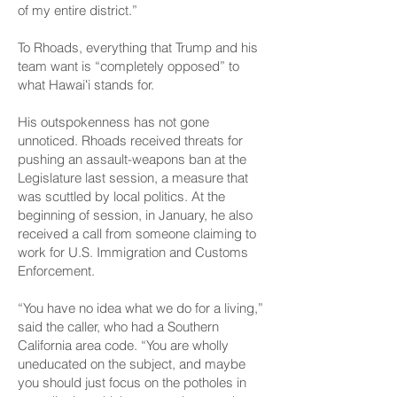
of my entire district.”
To Rhoads, everything that Trump and his
team want is “completely opposed” to
what Hawaiʻi stands for.
His outspokenness has not gone
unnoticed. Rhoads received threats for
pushing an assault-weapons ban at the
Legislature last session, a measure that
was scuttled by local politics. At the
beginning of session, in January, he also
received a call from someone claiming to
work for U.S. Immigration and Customs
Enforcement.
“You have no idea what we do for a living,”
said the caller, who had a Southern
California area code. “You are wholly
uneducated on the subject, and maybe
you should just focus on the potholes in