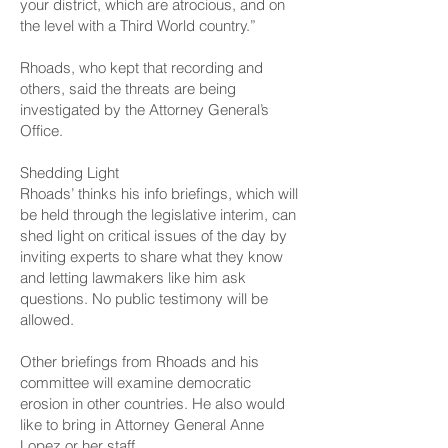
your district, which are atrocious, and on
the level with a Third World country.”
Rhoads, who kept that recording and
others, said the threats are being
investigated by the Attorney General’s
Office.
Shedding Light
Rhoads’ thinks his info briefings, which will
be held through the legislative interim, can
shed light on critical issues of the day by
inviting experts to share what they know
and letting lawmakers like him ask
questions. No public testimony will be
allowed.
Other briefings from Rhoads and his
committee will examine democratic
erosion in other countries. He also would
like to bring in Attorney General Anne
Lopez or her staff.