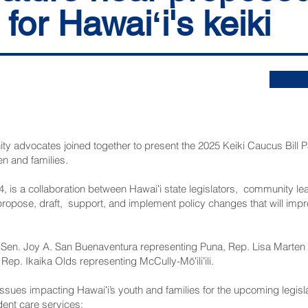
for Hawaiʻi's keiki
ty advocates joined together to present the 2025 Keiki Caucus Bill P
en and families.
4, is a collaboration between Hawaiʻi state legislators, community l
ropose, draft, support, and implement policy changes that will impro
Sen. Joy A. San Buenaventura representing Puna, Rep. Lisa Marten
 Rep. Ikaika Olds representing McCully-Mōʻiliʻili.
ty issues impacting Hawaiʻi’s youth and families for the upcoming legis
ent care services;