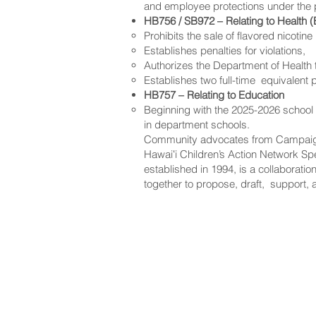
and employee protections under the
HB756 / SB972 – Relating to Health (
Prohibits the sale of flavored nicotin
Establishes penalties for violations,
Authorizes the Department of Health t
Establishes two full-time equivalent p
HB757 – Relating to Education
Beginning with the 2025-2026 school y
in department schools.
Community advocates from Campaign 
Hawaiʻi Children’s Action Network Spea
established in 1994, is a collaborat
together to propose, draft, support, 
NAVIGATE
CO
About
Fac
Newsroom
Ins