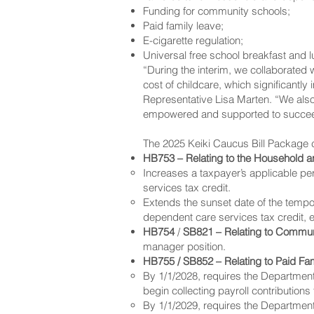
Funding for community schools;
Paid family leave;
E-cigarette regulation;
Universal free school breakfast and 
“During the interim, we collaborated
cost of childcare, which significantly
Representative Lisa Marten. “We also 
empowered and supported to succe
The 2025 Keiki Caucus Bill Package c
HB753 – Relating to the Household 
Increases a taxpayer’s applicable p
services tax credit.
Extends the sunset date of the temp
dependent care services tax credit, 
HB754
/
SB821 – Relating to Commun
manager position.
HB755 / SB852 – Relating to Paid Fa
By 1/1/2028, requires the Department
begin collecting payroll contributions
By 1/1/2029, requires the Department 