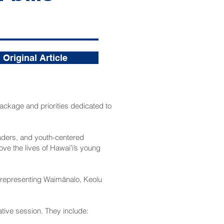
Original Article
ackage and priorities dedicated to
eaders, and youth-centered
ve the lives of Hawaiʻi’s young
 representing Waimānalo, Keolu
lative session. They include: