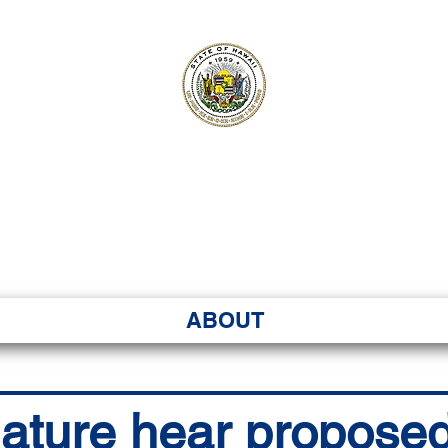
ʻI SENATE MA
Kenekoa – Ka ʻAoʻao
ABOUT
lature hear proposed 