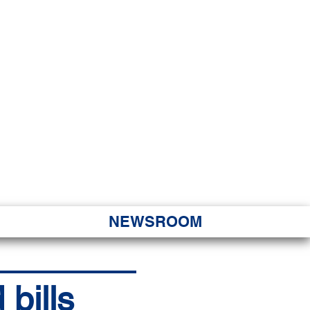
JORITY
 Hapa Nui
NEWSROOM
bills