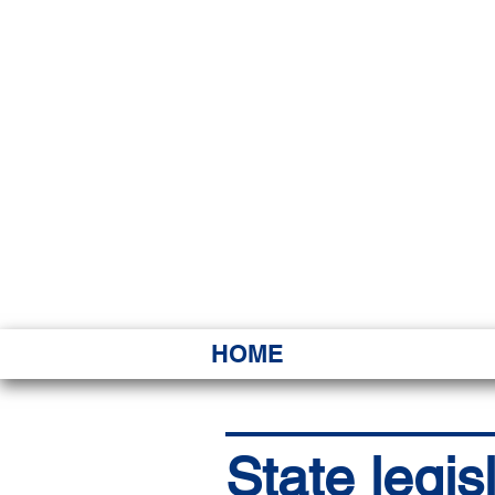
HAWAI
Ka ʻAha 
HOME
State legis