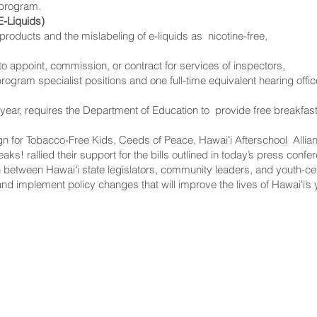
 program.
E-Liquids)
e products and the mislabeling of e-liquids as nicotine-free,
o appoint, commission, or contract for services of inspectors,
rogram specialist positions and one full-time equivalent hearing offic
ear, requires the Department of Education to provide free breakfast 
for Tobacco-Free Kids, Ceeds of Peace, Hawaiʻi Afterschool Allian
ks! rallied their support for the bills outlined in today’s press conf
ion between Hawaiʻi state legislators, community leaders, and youth-
and implement policy changes that will improve the lives of Hawaiʻi’s
NNECT
HELPFUL LINKS
ebook
Hawaiʻi State Legislature
tagram
Hawaiʻi State Senate