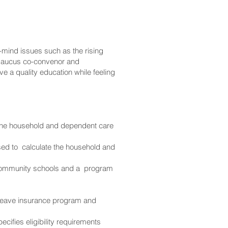
-mind issues such as the rising
iki Caucus co-convenor and
e a quality education while feeling
 the household and dependent care
ed to calculate the household and
 community schools and a program
l leave insurance program and
cifies eligibility requirements