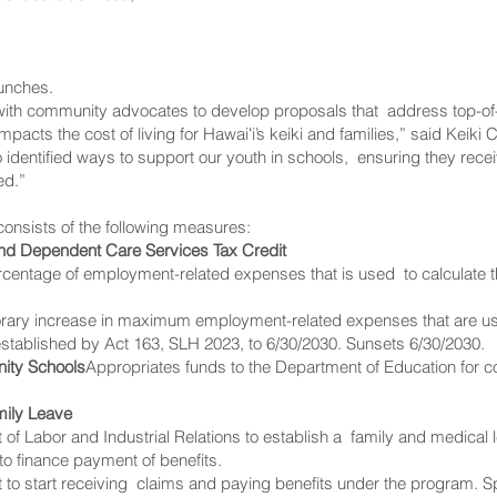
lunches.
 with community advocates to develop proposals that address top-of
 impacts the cost of living for Hawaiʻi’s keiki and families,” said Ke
identified ways to support our youth in schools, ensuring they receiv
ed.”
onsists of the following measures:
and Dependent Care Services Tax Credit
ercentage of employment-related expenses that is used to calculate
orary increase in maximum employment-related expenses that are us
established by Act 163, SLH 2023, to 6/30/2030. Sunsets 6/30/2030.
ity Schools
Appropriates funds to the Department of Education for
mily Leave
 of Labor and Industrial Relations to establish a family and medica
 to finance payment of benefits.
to start receiving claims and paying benefits under the program. Spe