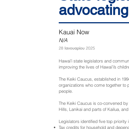
advocating 
Kauai Now
N/A
28 Ιανουαρίου 2025
Hawaiʻi state legislators and communi
improving the lives of Hawaiʻi’s childr
The Keiki Caucus, established in 199
organizations who come together to p
people.
The Keiki Caucus is co-convened by 
Hills, Lanikai and parts of Kailua, and
Legislators identified five top priori
Tax credits for household and depend