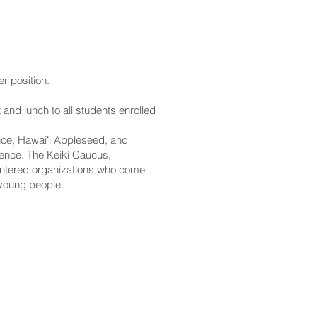
er position.
and lunch to all students enrolled
ce, Hawaiʻi Appleseed, and
erence. The Keiki Caucus,
centered organizations who come
 young people.
CONTACT
Email:
scomm@capitol.hawaii.gov