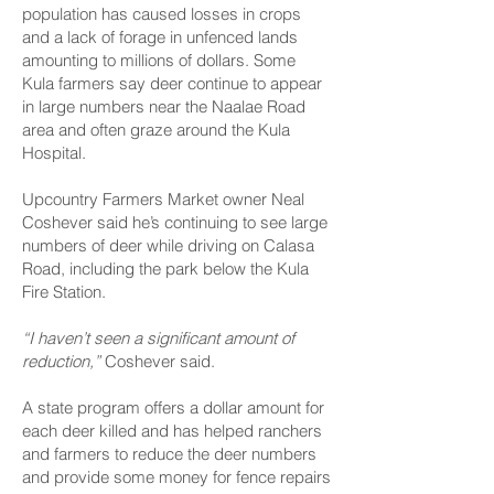
population has caused losses in crops
and a lack of forage in unfenced lands
amounting to millions of dollars. Some
Kula farmers say deer continue to appear
in large numbers near the Naalae Road
area and often graze around the Kula
Hospital.
Upcountry Farmers Market owner Neal
Coshever said he’s continuing to see large
numbers of deer while driving on Calasa
Road, including the park below the Kula
Fire Station.
“I haven’t seen a significant amount of
reduction,”
Coshever said.
A state program offers a dollar amount for
each deer killed and has helped ranchers
and farmers to reduce the deer numbers
and provide some money for fence repairs