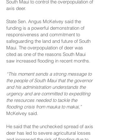
South Maui to control the overpopulation of
axis deer.
State Sen. Angus McKelvey said the
funding is a powerful demonstration of
responsiveness and commitment to
safeguarding the land and future of South
Maui. The overpopulation of deer was
cited as one of the reasons South Maui
saw increased flooding in recent months.
“This moment sends a strong message to
the people of South Maui that the governor
and his administration understands the
urgency and are committed to expediting
the resources needed to tackle the
flooding crisis from mauka to makai,”
McKelvey said.
He said that the unchecked spread of axis
deer has led to severe agricultural losses
and increased the risk of flooding due to