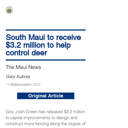
HAWAIʻI SENATE MAJORITY
Ka ʻAha Kenekoa – Ka ʻAoʻao Hapa
Nui
South Maui to receive
$3.2 million to help
control deer
The Maui News
Gary Kubota
17 Φεβρουαρίου 2025
Original Article
Gov. Josh Green has released $3.2 million
in capital improvements to design and
construct more fencing along the slopes of