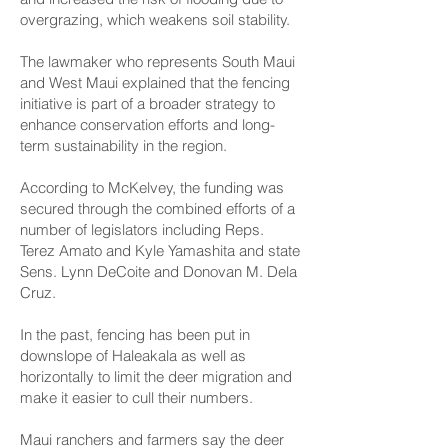
overgrazing, which weakens soil stability.
The lawmaker who represents South Maui
and West Maui explained that the fencing
initiative is part of a broader strategy to
enhance conservation efforts and long-
term sustainability in the region.
According to McKelvey, the funding was
secured through the combined efforts of a
number of legislators including Reps.
Terez Amato and Kyle Yamashita and state
Sens. Lynn DeCoite and Donovan M. Dela
Cruz.
In the past, fencing has been put in
downslope of Haleakala as well as
horizontally to limit the deer migration and
make it easier to cull their numbers.
Maui ranchers and farmers say the deer