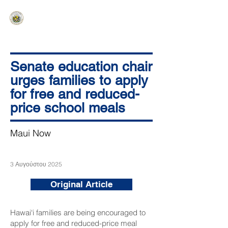
HAWAIʻI SENATE MAJORITY
Ka ʻAha Kenekoa – Ka ʻAoʻao Hapa
Nui
Senate education chair
urges families to apply
for free and reduced-
price school meals
Maui Now
3 Αυγούστου 2025
Original Article
Hawai‘i families are being encouraged to
apply for free and reduced-price meal