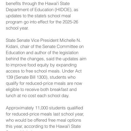
benefits through the Hawai‘i State
Department of Education (HIDOE), as
updates to the state’s school meal
program go into effect for the 2025-26
school year.
State Senate Vice President Michelle N.
Kidani, chair of the Senate Committee on
Education and author of the legislation
behind the changes, said the updates aim
to improve food equity by expanding
access to free school meals. Under Act
139 (Senate Bill 1300), students who
qualify for reduced-price meals are now
eligible to receive both breakfast and
lunch at no cost each school day.
Approximately 11,000 students qualified
for reduced-price meals last school year,
who would be offered free meal options
this year, according to the Hawaiʻi State