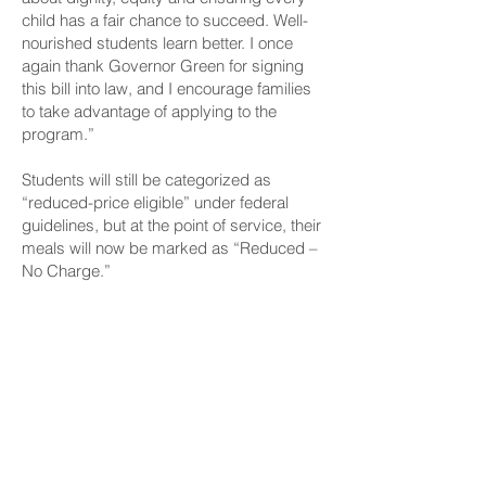
child has a fair chance to succeed. Well-
nourished students learn better. I once
again thank Governor Green for signing
this bill into law, and I encourage families
to take advantage of applying to the
program.”
Students will still be categorized as
“reduced-price eligible” under federal
guidelines, but at the point of service, their
meals will now be marked as “Reduced –
No Charge.”
Families are encouraged to apply at
EZMealApp for free or reduced-price meal
benefits to determine eligibility and take
advantage of this new benefit. Further
program details are available on the
HIDOE website.