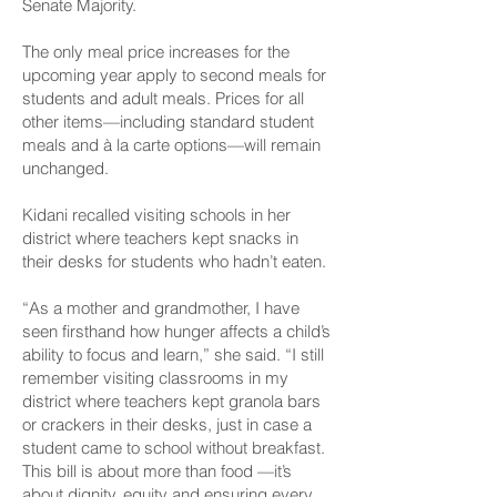
Senate Majority.
The only meal price increases for the
upcoming year apply to second meals for
students and adult meals. Prices for all
other items—including standard student
meals and à la carte options—will remain
unchanged.
Kidani recalled visiting schools in her
district where teachers kept snacks in
their desks for students who hadn’t eaten.
“As a mother and grandmother, I have
seen firsthand how hunger affects a child’s
ability to focus and learn,” she said. “I still
remember visiting classrooms in my
district where teachers kept granola bars
or crackers in their desks, just in case a
student came to school without breakfast.
This bill is about more than food —it’s
about dignity, equity and ensuring every