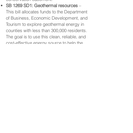
SB 1269 SD1: Geothermal resources
–
This bill allocates funds to the Department
of Business, Economic Development, and
Tourism to explore geothermal energy in
counties with less than 300,000 residents.
The goal is to use this clean, reliable, and
cost-effective energy source to help the
state reach net-zero carbon emissions,
while still providing affordable power for
homes and businesses.
CONNECT
Facebook
Instagram
LinkedIn
Flickr
YouTube
News Release Mail
HELPFUL LINKS
Hawaiʻi State Legislature