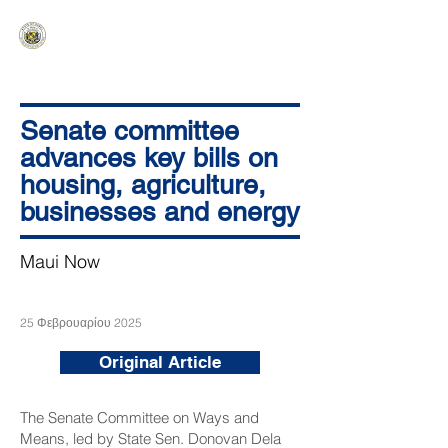
HAWAIʻI SENATE MAJORITY
Ka ʻAha Kenekoa – Ka ʻAoʻao Hapa
Nui
Senate committee
advances key bills on
housing, agriculture,
businesses and energy
Maui Now
25 Φεβρουαρίου 2025
Original Article
The Senate Committee on Ways and
Means, led by State Sen. Donovan Dela