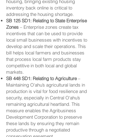
housing, bringing existing housing
inventory back online is critical to
addressing the housing shortage.
SB 125 SD1: Relating to State
Enterprise
Zones
– Enterprise zones create tax
incentives that can be used to provide
local small businesses with incentives to
develop and scale their operations. This
bill helps local farmers and businesses
that process local farm products stay
competitive in both local and global
markets.
SB 448 SD1: Relating to Agriculture
–
Maintaining O‘ahu’s agricultural lands in
production is vital for food resilience and
security, especially in Central O‘ahu’s
remaining agricultural heartland. This
measure enables the Agribusiness
Development Corporation to preserve
these lands by ensuring they remain
productive through a negotiated
conservation easement.