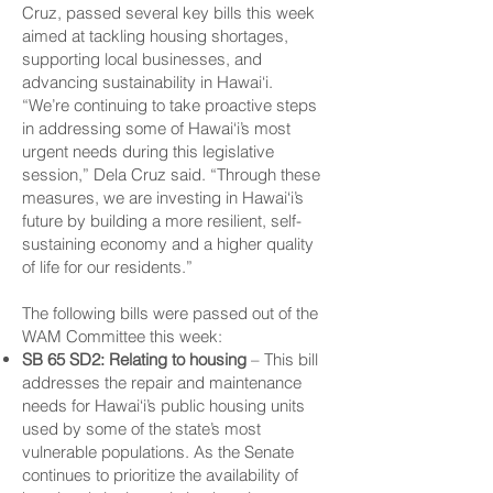
Cruz, passed several key bills this week
aimed at tackling housing shortages,
supporting local businesses, and
advancing sustainability in Hawai‘i.
“We’re continuing to take proactive steps
in addressing some of Hawai‘i’s most
urgent needs during this legislative
session,” Dela Cruz said. “Through these
measures, we are investing in Hawai‘i’s
future by building a more resilient, self-
sustaining economy and a higher quality
of life for our residents.”
The following bills were passed out of the
WAM Committee this week:
SB 65 SD2: Relating to housing
– This bill
addresses the repair and maintenance
needs for Hawai‘i’s public housing units
used by some of the state’s most
vulnerable populations. As the Senate
continues to prioritize the availability of