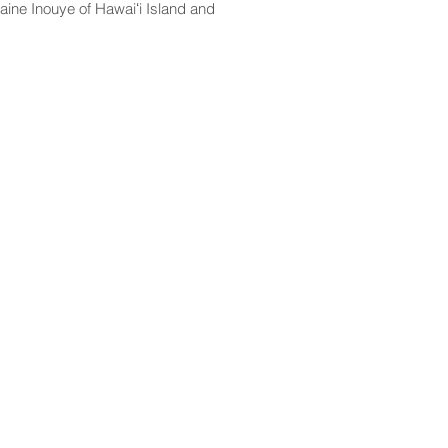
aine Inouye of Hawaiʻi Island and
CONTACT
Email:
scomm@capitol.hawaii.gov
Phone:
808-586-6261
Hawaiʻi State Capitol
415 South Beretania Street
Honolulu, HI 96813