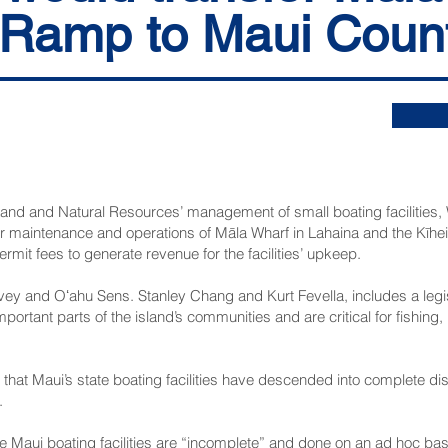
 Ramp to Maui Coun
 Land and Natural Resources’ management of small boating facilities
fer maintenance and operations of Māla Wharf in Lahaina and the Kīh
ermit fees to generate revenue for the facilities’ upkeep.
ey and Oʻahu Sens. Stanley Chang and Kurt Fevella, includes a legisl
mportant parts of the island’s communities and are critical for fishin
that Maui’s state boating facilities have descended into complete di
.
e Maui boating facilities are “incomplete” and done on an ad hoc basis