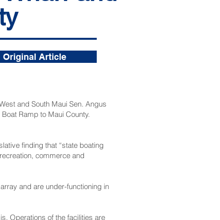
ty
Original Article
, West and South Maui Sen. Angus
ei Boat Ramp to Maui County.
ative finding that “state boating
g, recreation, commerce and
sarray and are under-functioning in
. Operations of the facilities are