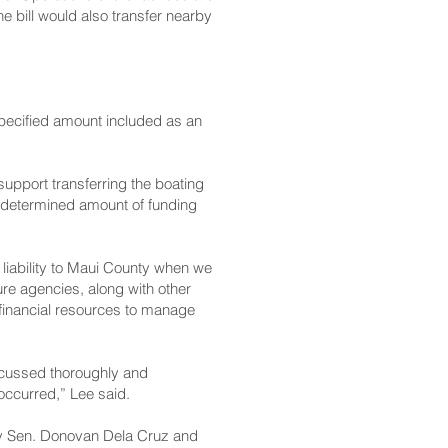
 bill would also transfer nearby
specified amount included as an
upport transferring the boating
 undetermined amount of funding
s liability to Maui County when we
ture agencies, along with other
financial resources to manage
iscussed thoroughly and
 occurred,” Lee said.
by Sen. Donovan Dela Cruz and