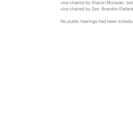
vice chaired by Sharon Moriwaki, bot
vice chaired by Sen. Brandon Elefant
No public hearings had been schedu
NAVIGATE
CO
About
Fac
Newsroom
Ins
Senators
Link
Flic
You
New