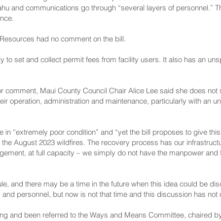
hu and communications go through “several layers of personnel.” The
ance.
Resources had no comment on the bill.
o set and collect permit fees from facility users. It also has an un
r comment, Maui County Council Chair Alice Lee said she does not s
heir operation, administration and maintenance, particularly with an
are in “extremely poor condition” and “yet the bill proposes to give thi
rom the August 2023 wildfires. The recovery process has our infrastruc
gement, at full capacity – we simply do not have the manpower and 
ule, and there may be a time in the future when this idea could be d
s and personnel, but now is not that time and this discussion has not
ading and been referred to the Ways and Means Committee, chaired 