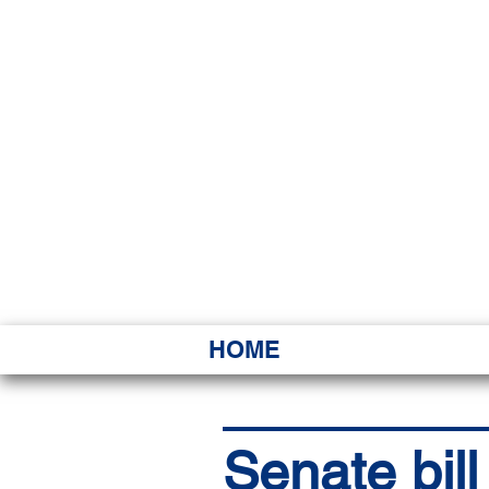
HAWAI
Ka ʻAha 
HOME
Senate bil