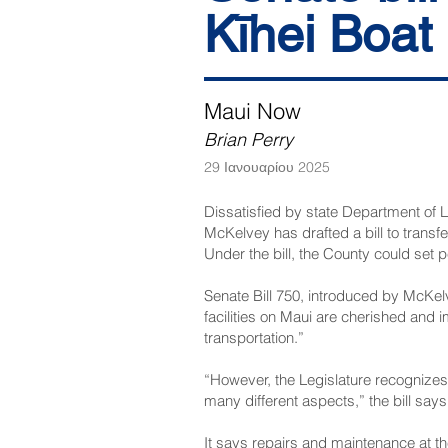
Kīhei Boat
Maui Now
Brian Perry
29 Ιανουαρίου 2025
Dissatisfied by state Department of
McKelvey has drafted a bill to trans
Under the bill, the County could set p
Senate Bill 750
, introduced by McKelv
facilities on Maui are cherished and i
transportation.”
“However, the Legislature recognizes 
many different aspects,” the bill says
It says repairs and maintenance at th