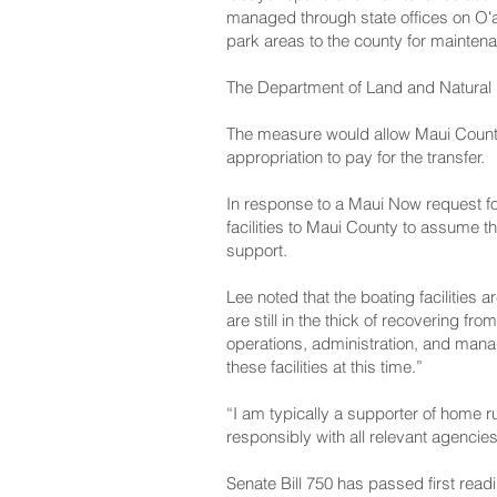
managed through state offices on Oʻa
park areas to the county for mainten
The Department of Land and Natural 
The measure would allow Maui County t
appropriation to pay for the transfer.
In response to a Maui Now request fo
facilities to Maui County to assume t
support.
Lee noted that the boating facilities 
are still in the thick of recovering f
operations, administration, and mana
these facilities at this time.”
“I am typically a supporter of home r
responsibly with all relevant agencie
Senate Bill 750 has passed first re