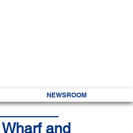
JORITY
 Hapa Nui
NEWSROOM
a Wharf and