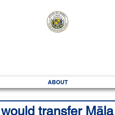
ʻI SENATE MA
Kenekoa – Ka ʻAoʻao
ABOUT
l would transfer Māl