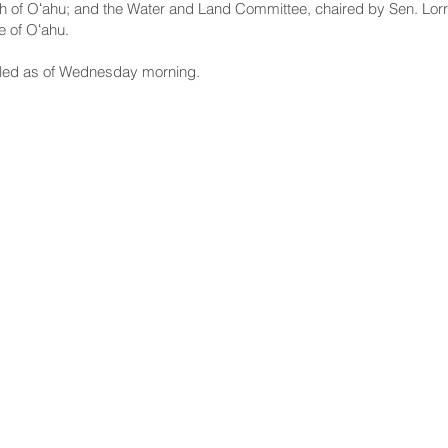
h of Oʻahu; and the Water and Land Committee, chaired by Sen. Lorr
e of Oʻahu.
led as of Wednesday morning.
NNECT
HELPFUL LINKS
ebook
Hawaiʻi State Legislature
tagram
Hawaiʻi State Senate
edIn
Legislative Reference Bureau
kr
Governor's Office
Tube
Hawaiʻi State Judiciary
s Release Mail
©2025 Hawai'i Senate Majority