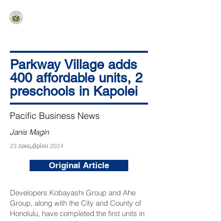
HAWAIʻI SENATE MAJORITY
Ka ʻAha Kenekoa – Ka ʻAoʻao Hapa
Nui
Parkway Village adds
400 affordable units, 2
preschools in Kapolei
Pacific Business News
Janis Magin
23 Δεκεμβρίου 2024
Original Article
Developers Kobayashi Group and Ahe
Group, along with the City and County of
Honolulu, have completed the first units in