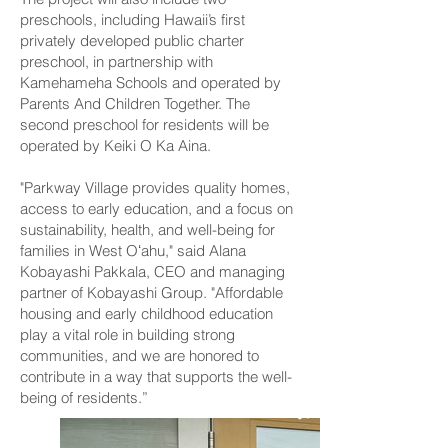
preschools, including Hawaii’s first
privately developed public charter
preschool, in partnership with
Kamehameha Schools and operated by
Parents And Children Together. The
second preschool for residents will be
operated by Keiki O Ka Aina.
"Parkway Village provides quality homes,
access to early education, and a focus on
sustainability, health, and well-being for
families in West Oʻahu," said Alana
Kobayashi Pakkala, CEO and managing
partner of Kobayashi Group. "Affordable
housing and early childhood education
play a vital role in building strong
communities, and we are honored to
contribute in a way that supports the well-
being of residents.”