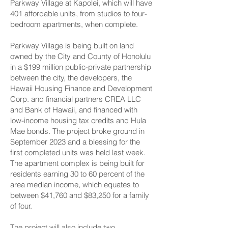
Parkway Village at Kapolei, which will have
401 affordable units, from studios to four-
bedroom apartments, when complete.
Parkway Village is being built on land
owned by the City and County of Honolulu
in a $199 million public-private partnership
between the city, the developers, the
Hawaii Housing Finance and Development
Corp. and financial partners CREA LLC
and Bank of Hawaii, and financed with
low-income housing tax credits and Hula
Mae bonds. The project
broke ground in
September 2023
and a blessing for the
first completed units was held last week.
The apartment complex is being built for
residents earning 30 to 60 percent of the
area median income, which equates to
between $41,760 and $83,250 for a family
of four.
The project will also include two