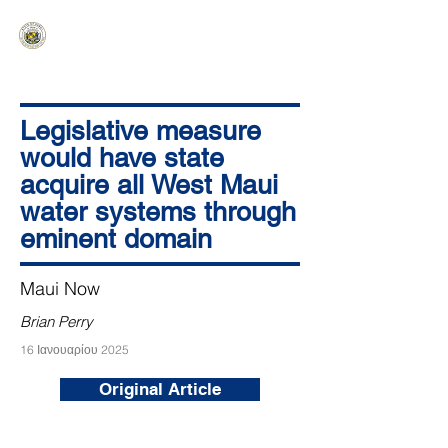
HAWAIʻI SENATE MAJORITY
Ka ʻAha Kenekoa – Ka ʻAoʻao Hapa
Nui
Legislative measure
would have state
acquire all West Maui
water systems through
eminent domain
Maui Now
Brian Perry
16 Ιανουαρίου 2025
Original Article