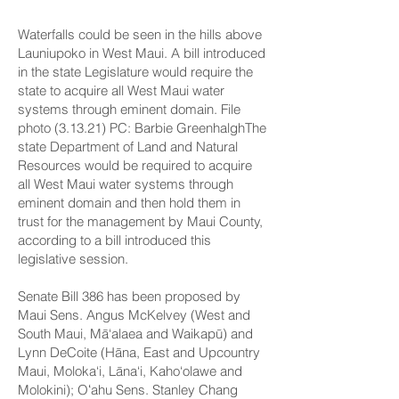
Waterfalls could be seen in the hills above
Launiupoko in West Maui. A bill introduced
in the state Legislature would require the
state to acquire all West Maui water
systems through eminent domain. File
photo (3.13.21) PC: Barbie GreenhalghThe
state Department of Land and Natural
Resources would be required to acquire
all West Maui water systems through
eminent domain and then hold them in
trust for the management by Maui County,
according to a bill introduced this
legislative session.
Senate Bill 386
has been proposed by
Maui Sens.
Angus McKelvey
(West and
South Maui, Mā‘alaea and Waikapū) and
Lynn DeCoite
(Hāna, East and Upcountry
Maui, Moloka‘i, Lāna‘i, Kaho‘olawe and
Molokini); Oʻahu Sens. Stanley Chang