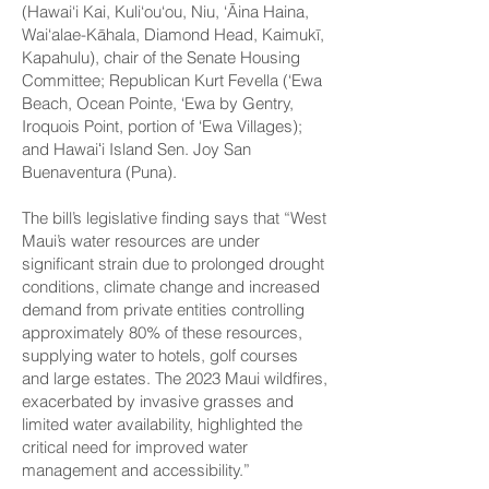
(Hawai‘i Kai, Kuli‘ou‘ou, Niu, ‘Āina Haina,
Wai‘alae-Kāhala, Diamond Head, Kaimukī,
Kapahulu), chair of the Senate Housing
Committee; Republican Kurt Fevella (‘Ewa
Beach, Ocean Pointe, ‘Ewa by Gentry,
Iroquois Point, portion of ‘Ewa Villages);
and Hawaiʻi Island Sen. Joy San
Buenaventura (Puna).
The bill’s legislative finding says that “West
Maui’s water resources are under
significant strain due to prolonged drought
conditions, climate change and increased
demand from private entities controlling
approximately 80% of these resources,
supplying water to hotels, golf courses
and large estates. The 2023 Maui wildfires,
exacerbated by invasive grasses and
limited water availability, highlighted the
critical need for improved water
management and accessibility.”