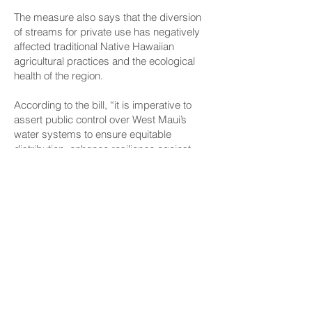
The measure also says that the diversion
of streams for private use has negatively
affected traditional Native Hawaiian
agricultural practices and the ecological
health of the region.
According to the bill, “it is imperative to
assert public control over West Maui’s
water systems to ensure equitable
distribution, enhance resilience against
climate-induced droughts and wildfires,
and uphold the public trust doctrine
enshrined in the Hawaiʻi State
Constitution.”
CONNECT
Facebook
Instagram
LinkedIn
Flickr