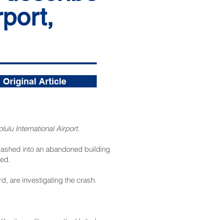
port,
Original Article
ulu International Airport.
 crashed into an abandoned building
med.
d, are investigating the crash.