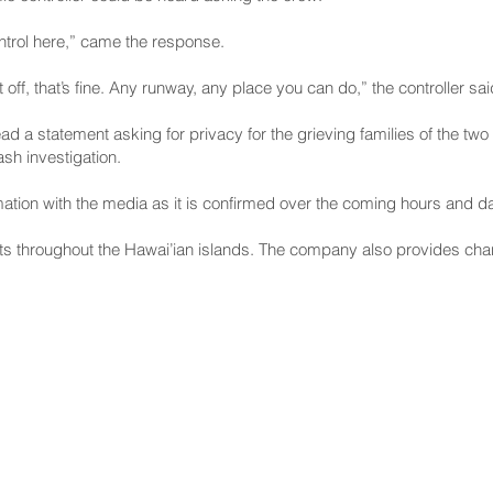
ntrol here,” came the response.
it off, that’s fine. Any runway, any place you can do,” the controller sai
 statement asking for privacy for the grieving families of the two 
sh investigation.
mation with the media as it is confirmed over the coming hours and da
ts throughout the Hawai’ian islands. The company also provides charte
NNECT
HELPFUL LINKS
ebook
Hawaiʻi State Legislature
tagram
Hawaiʻi State Senate