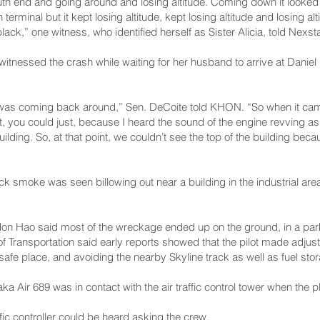
th end and going around and losing altitude. Coming down it looked l
rminal but it kept losing altitude, kept losing altitude and losing alt
lack,” one witness, who identified herself as Sister Alicia, told Nexs
itnessed the crash while waiting for her husband to arrive at Daniel K
t was coming back around,” Sen. DeCoite told KHON. “So when it came
 it, you could just, because I heard the sound of the engine revving as 
uilding. So, at that point, we couldn’t see the top of the building becau
k smoke was seen billowing out near a building in the industrial area
.
on Hao said most of the wreckage ended up on the ground, in a park
of Transportation said early reports showed that the pilot made adju
 safe place, and avoiding the nearby Skyline track as well as fuel sto
a Air 689 was in contact with the air traffic control tower when the pl
raffic controller could be heard asking the crew.