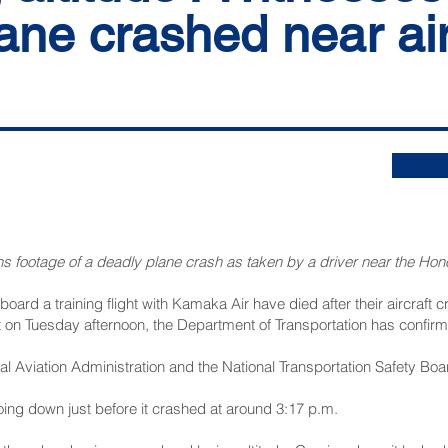
ne crashed near air
s footage of a deadly plane crash as taken by a driver near the Honol
board a training flight with Kamaka Air have died after their aircraft
rt on Tuesday afternoon, the Department of Transportation has confir
l Aviation Administration and the National Transportation Safety Boar
ing down just before it crashed at around 3:17 p.m.