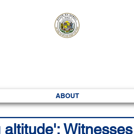
ʻI SENATE MA
Kenekoa – Ka ʻAoʻao
ABOUT
 altitude': Witnesse