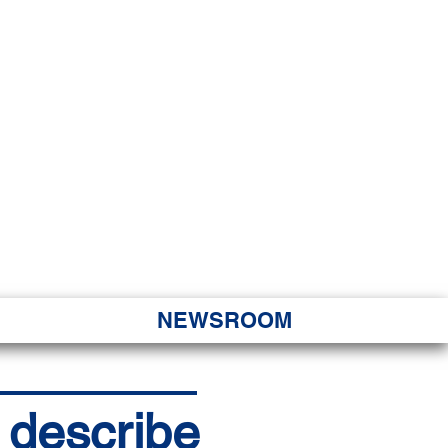
JORITY
 Hapa Nui
NEWSROOM
s describe