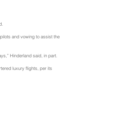
d.
pilots and vowing to assist the
ys,” Hinderland said, in part.
red luxury flights, per its
CONTACT
Email:
scomm@capitol.hawaii.gov