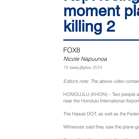
moment pla
killing 2
FOX8
Nicole Napuunoa
18 Δεκεμβρίου 2024
Editor’s note: The above video contain
HONOLULU (
KHON
) – Two people a
near the Honolulu International Airpo
The Hawaii DOT, as well as the Federa
Witnesses said they saw the plane go