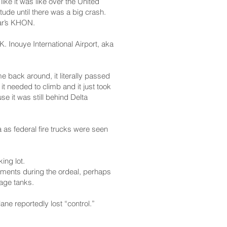
ike it was like over the United
itude until there was a big crash.
tar’s KHON.
. Inouye International Airport, aka
 back around, it literally passed
it needed to climb and it just took
se it was still behind Delta
 as federal fire trucks were seen
ing lot.
stments during the ordeal, perhaps
rage tanks.
ane reportedly lost “control.”