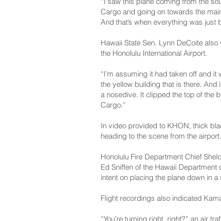
“I saw this plane coming from the sou
Cargo and going on towards the main te
And that’s when everything was just b
Hawaii State Sen. Lynn DeCoite also w
the Honolulu International Airport.
“I’m assuming it had taken off and i
the yellow building that is there. And
a nosedive. It clipped the top of the b
Cargo.”
In video provided to KHON, thick blac
heading to the scene from the airport
Honolulu Fire Department Chief Sheld
Ed Sniffen of the Hawaii Department 
intent on placing the plane down in a
Flight recordings also indicated Kamak
“You’re turning right, right?” an air t