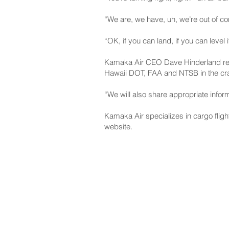
“We are, we have, uh, we’re out of co
“OK, if you can land, if you can level 
Kamaka Air CEO Dave Hinderland read a
Hawaii DOT, FAA and NTSB in the cra
“We will also share appropriate infor
Kamaka Air specializes in cargo fligh
website.
NAVIGATE
CO
About
Fac
Newsroom
Ins