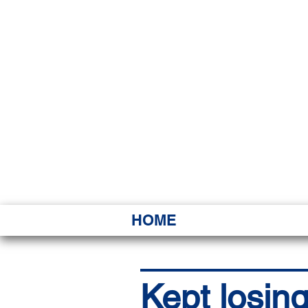
HAWAI
Ka ʻAha 
HOME
Kept losing