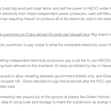
s build big wind and solar farms and sell the power to HECO under
 for electricity from these independent power producers, said Jeff Mi
 law requiring Hawaiʻi to produce all of the electricity sold in the s
al customers on Oʻahu almost 43 cents per kilowatt hour
. Big Island 
nable customers to pay closer to what the renewable electricity cost
etting independent electricity producers pay a set fee to use HECO’s 
 been allowed on the mainland, it’s been prohibited by law in Hawaiʻ
posal to allow wheeling between government entities only, and Green
e broader bill. Green decided to sign the broad bill after the PUC said
llan said.
st wheeling has played out on the ground at places like Green Homes
e idea of using solar and storage to make the subdivision as energy se