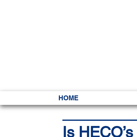
HAWAI
Ka ʻAha 
HOME
Is HECO’s