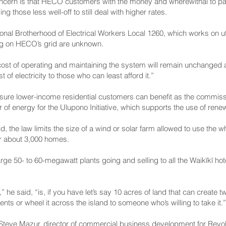
concern is that HECO customers with the money and wherewithal to p
 those less well-off to still deal with higher rates.
ational Brotherhood of Electrical Workers Local 1260, which works on uti
ing on HECO’s grid are unknown.
d-cost of operating and maintaining the system will remain unchanged a
 of electricity to those who can least afford it.”
ke sure lower-income residential customers can benefit as the commis
 of energy for the Ulupono Initiative, which supports the use of rene
 the law limits the size of a wind or solar farm allowed to use the w
r about 3,000 homes.
rge 50- to 60-megawatt plants going and selling to all the Waikīkī hot
” he said, “is, if you have let’s say 10 acres of land that can create
ents or wheel it across the island to someone who’s willing to take it.”
 Steve Mazur, director of commercial business development for Revolu