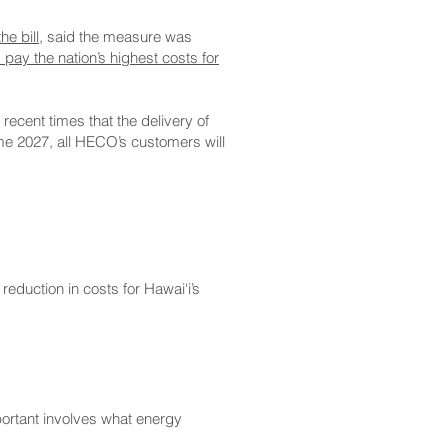
e bill
, said the measure was
pay the nation’s highest costs for
ecent times that the delivery of
ome 2027, all HECO’s customers will
 reduction in costs for Hawai‘i’s
portant involves what energy