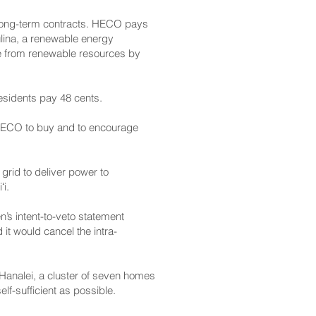
 long-term contracts. HECO pays
kulina, a renewable energy
tate from renewable resources by
residents pay 48 cents.
s HECO to buy and to encourage
grid to deliver power to
i.
’s intent-to-veto statement
 it would cancel the intra-
 Hanalei, a cluster of seven homes
lf-sufficient as possible.