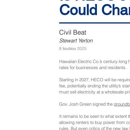
Could Cha
Civil Beat
Stewart Yerton
8 Ιουλίου 2025
Hawaiian Electric Co.’s century-long h
rates for businesses and residents.
Starting in 2027, HECO will be required
fee, potentially ending the utility’s 
must sell electricity at a wholesale p
Gov. Josh Green signed the
groundbr
It remains to be seen to what extent 
allowing renters to buy power from c
rules. But even critics of the new la