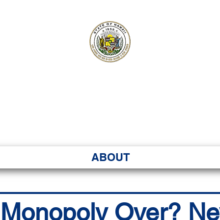
ʻI SENATE MA
Kenekoa – Ka ʻAoʻao
ABOUT
 Monopoly Over? N