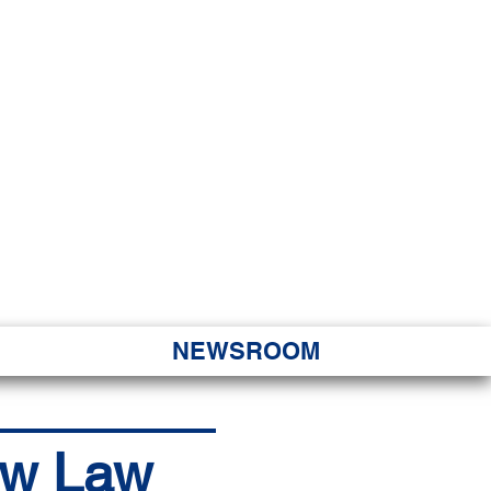
JORITY
 Hapa Nui
NEWSROOM
ew Law