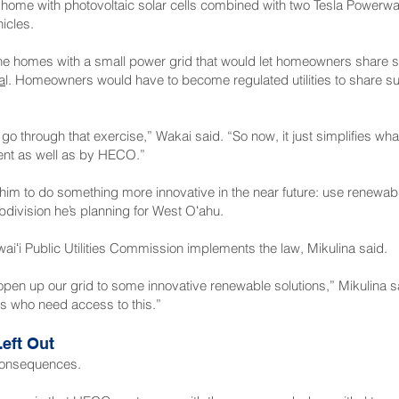
home with photovoltaic solar cells combined with two Tesla Powerwa
icles.
 the homes with a small power grid that would let homeowners share s
a
l. Homeowners would have to become regulated utilities to share surp
o go through that exercise,” Wakai said. “So now, it just simplifies wh
nt as well as by HECO.”
 him to do something more innovative in the near future: use renewa
bdivision he’s planning for West Oʻahu.
iʻi Public Utilities Commission implements the law, Mikulina said.
ly open up our grid to some innovative renewable solutions,” Mikulina s
ks who need access to this.”
eft Out
d consequences.