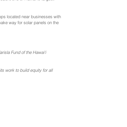
ops located near businesses with
make way for solar panels on the
risla Fund of the Hawai‘i
 work to build equity for all
CONTACT
Email:
scomm@capitol.hawaii.gov