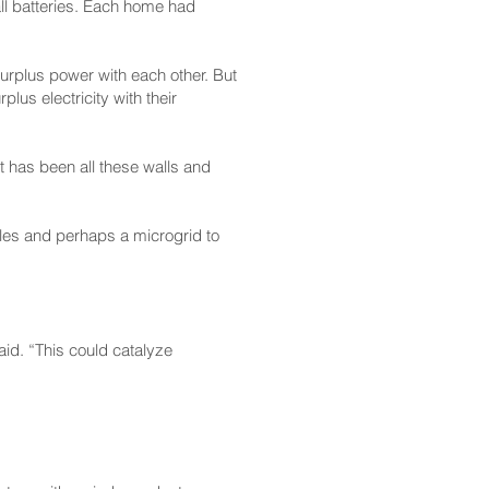
ll batteries. Each home had
urplus power with each other. But
lus electricity with their
at has been all these walls and
bles and perhaps a microgrid to
aid. “This could catalyze