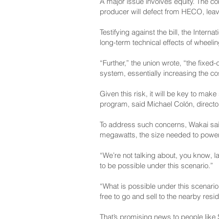
A major issue involves equity. The 
producer will defect from HECO, leaving
Testifying against the bill, the Intern
long-term technical effects of wheel
“Further,” the union wrote, “the fixe
system, essentially increasing the cost
Given this risk, it will be key to ma
program, said Michael Colón, director
To address such concerns, Wakai said,
megawatts, the size needed to powe
“We’re not talking about, you know, la
to be possible under this scenario.”
“What is possible under this scenario,
free to go and sell to the nearby resid
That’s promising news to people like