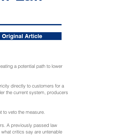
Original Article
eating a potential path to lower
icity directly to customers for a
Under the current system, producers
t to veto the measure.
mers. A previously passed law
what critics say are untenable