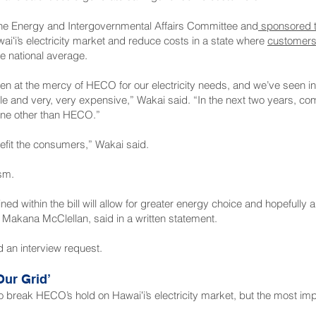
 the Energy and Intergovernmental Affairs Committee and
sponsored th
aiʻi’s electricity market and reduce costs in a state where
customers 
e national average.
 at the mercy of HECO for our electricity needs, and we’ve seen in r
able and very, very expensive,” Wakai said. “In the next two years, c
one other than HECO.”
nefit the consumers,” Wakai said.
sm.
ed within the bill will allow for greater energy choice and hopefully a
akana McClellan, said in a written statement.
an interview request.
ur Grid’
o break HECO’s hold on Hawaiʻi’s electricity market, but the most im