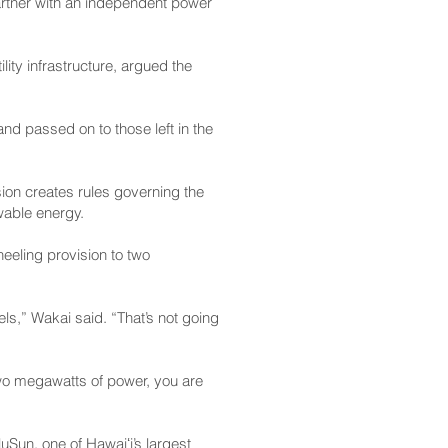
artner with an independent power
lity infrastructure, argued the
nd passed on to those left in the
sion creates rules governing the
wable energy.
heeling provision to two
els,” Wakai said. “That’s not going
 two megawatts of power, you are
Sun, one of Hawaiʻi’s largest