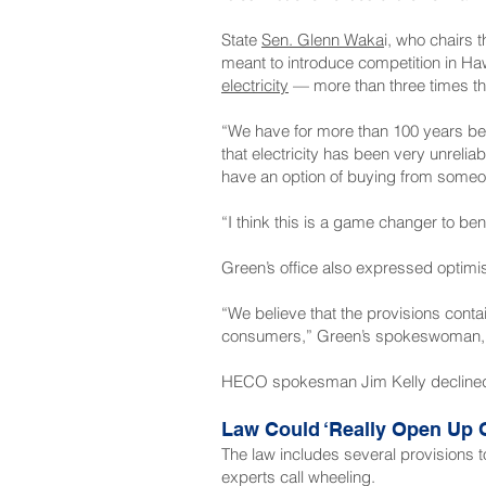
State
Sen. Glenn Waka
i, who chairs
meant to introduce competition in Haw
electricity
— more than three times th
“We have for more than 100 years been
that electricity has been very unreli
have an option of buying from some
“I think this is a game changer to be
Green’s office also expressed optimi
“We believe that the provisions contain
consumers,” Green’s spokeswoman, M
HECO spokesman Jim Kelly declined 
Law Could ‘Really Open Up O
The law includes several provisions t
experts call wheeling.