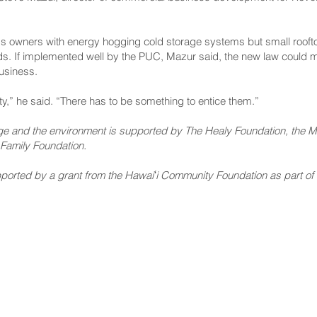
s owners with energy hogging cold storage systems but small rooft
needs. If implemented well by the PUC, Mazur said, the new law could 
business.
ty,” he said. “There has to be something to entice them.”
nge and the environment is supported by The Healy Foundation, the Ma
Family Foundation.
rted by a grant from the Hawaiʻi Community Foundation as part of its
NNECT
HELPFUL LINKS
ebook
Hawaiʻi State Legislature
tagram
Hawaiʻi State Senate