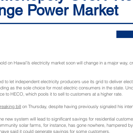
nge Power Market
old on Hawaiʻi’s electricity market soon will change in a major way, cr
 to let independent electricity producers use its grid to deliver electr
standing as the sole choice for most electric consumers in the state. 
rice to HECO, which pools it to sell to customers at a higher rate.
eaking bill
on Thursday, despite having previously signaled his inten
the new system will lead to significant savings for residential custo
ommunity solar farms, for instance
, has gone nowhere
, hampered by 
w have said it could generate savings for some customers.