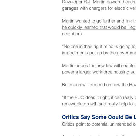
Developer R.J. Martin powered each 
garages with chargers for electric veh
Martin wanted to go further and link
he quickly learned that would be illeg
neighbors.
“No one in their right mind is going t
impediments put up by the governme
Martin hopes the new law will enable
power a larger, workforce housing su
But much will depend on how the Hawa
“If the PUC does it right, it can real
renewable growth and really help fol
Critics Say Some Could Be L
Critics point to potential unintende