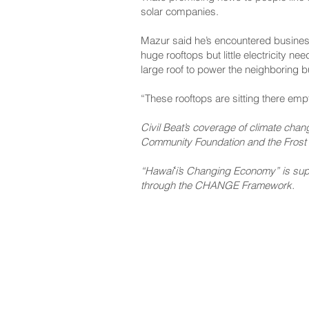
solar companies.
Mazur said he’s encountered busines
huge rooftops but little electricity 
large roof to power the neighboring 
“These rooftops are sitting there emp
Civil Beat’s coverage of climate cha
Community Foundation and the Frost 
“Hawaiʻi’s Changing Economy” is suppo
through the CHANGE Framework.
NAVIGATE
CO
About
Fac
Newsroom
Ins