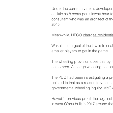
Under the current system, developer
as little as 8 cents per kilowatt hour
consultant who was an architect of the
2045.
Meanwhile, HECO
charges residenti
Wakai said a goal of the law is to e
smaller players to get in the game.
The wheeling provision does this by l
customers. Although wheeling has long
The PUC had been investigating a pro
pointed to that as a reason to veto th
governmental wheeling inquiry, McCle
Hawaiʻi’s previous prohibition again
in west Oʻahu built in 2017 around th