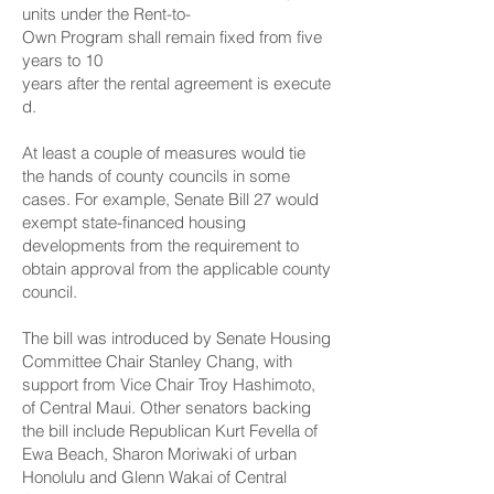
units under the Rent-to-
Own Program shall remain fixed from five
years to 10
years after the rental agreement is execute
d.
At least a couple of measures would tie
the hands of county councils in some
cases. For example,
Senate Bill 27
would
exempt state-financed housing
developments from the requirement to
obtain approval from the applicable county
council.
The bill was introduced by Senate Housing
Committee Chair Stanley Chang, with
support from Vice Chair Troy Hashimoto,
of Central Maui. Other senators backing
the bill include Republican Kurt Fevella of
Ewa Beach, Sharon Moriwaki of urban
Honolulu and Glenn Wakai of Central