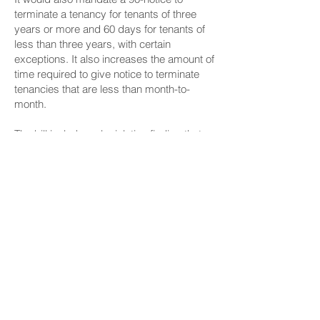
terminate a tenancy for tenants of three
years or more and 60 days for tenants of
less than three years, with certain
exceptions. It also increases the amount of
time required to give notice to terminate
tenancies that are less than month-to-
month.
The bill includes a legislative finding that
working families in Hawaiʻi face increasing
housing insecurity and displacement.
“Many renters in Hawaiʻi lose their housing
through processes that never register as
evictions because they happen at the end
of a lease term,” the bill says. “Landlords
can decline to renew a lease, even for
complying tenants, without cause. These
arbitrary lease nonrenewals are highly
disruptive to the lives of tenants and are a
cause of poverty, financial insecurity and