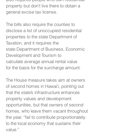
property but don’t live there to obtain a
general excise tax license.
The bills also require the counties to
disclose a list of unoccupied residential
properties to the state Department of
Taxation, and it requires the
state Department of Business, Economic
Development and Tourism to
calculate average annual rental value
for the basis for the surcharge amount.
The House measure takes aim at owners
of second homes in Hawaiʻi, pointing out
that the state’s infrastructure enhances
property values and development
opportunities, but that owners of second
homes, who leave them vacant throughout
the year, “fail to contribute proportionately
to the local economy that sustains their
value.”