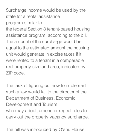
Surcharge income would be used by the
state for a rental assistance
program similar to
the federal Section 8 tenant-based housing
assistance program, according to the bill.
The amount of the surcharge would be
equal to the estimated amount the housing
unit would generate in excise taxes if it
were rented to a tenant in a comparable
real property size and area, indicated by
ZIP code.
The task of figuring out how to implement
such a law would fall to the director of the
Department of Business, Economic
Development and Tourism,
who may adopt, amend or repeal rules to
carry out the property vacancy surcharge.
The bill was introduced by Oʻahu House