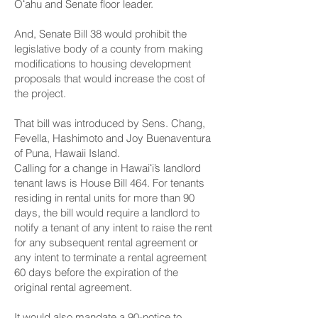
Oʻahu and Senate floor leader.
And,
Senate Bill 38
would prohibit the
legislative body of a county from making
modifications to housing development
proposals that would increase the cost of
the project.
That bill was introduced by Sens. Chang,
Fevella, Hashimoto and Joy Buenaventura
of Puna, Hawaii Island.
Calling for a change in Hawaiʻi’s landlord
tenant laws is
House Bill 464
. For tenants
residing in rental units for more than 90
days, the bill would require a landlord to
notify a tenant of any intent to raise the rent
for any subsequent rental agreement or
any intent to terminate a rental agreement
60 days before the expiration of the
original rental agreement.
It would also mandate a 90-notice to