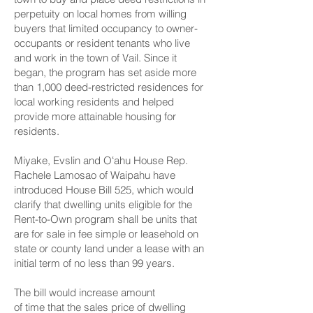
perpetuity on local homes from willing
buyers that limited occupancy to owner-
occupants or resident tenants who live
and work in the town of Vail. Since it
began, the program has set aside more
than 1,000 deed-restricted residences for
local working residents and helped
provide more attainable housing for
residents.
Miyake, Evslin and Oʻahu House Rep.
Rachele Lamosao of Waipahu have
introduced
House Bill 525
, which would
clarify that dwelling units eligible for the
Rent-to-Own program shall be units that
are for sale in fee simple or leasehold on
state or county land under a lease with an
initial term of no less than 99 years.
The bill would increase amount
of time that the sales price of dwelling