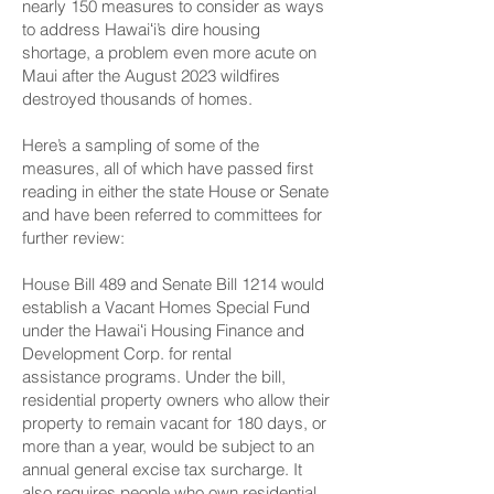
nearly 150 measures to consider as ways
to address Hawaiʻi’s dire housing
shortage, a problem even more acute on
Maui after the August 2023 wildfires
destroyed thousands of homes.
Here’s a sampling of some of the
measures, all of which have passed first
reading in either the state House or Senate
and have been referred to committees for
further review:
House Bill 489
and
Senate Bill 1214
would
establish a Vacant Homes Special Fund
under the Hawaiʻi Housing Finance and
Development Corp. for rental
assistance programs. Under the bill,
residential property owners who allow their
property to remain vacant for 180 days, or
more than a year, would be subject to an
annual general excise tax surcharge. It
also requires people who own residential