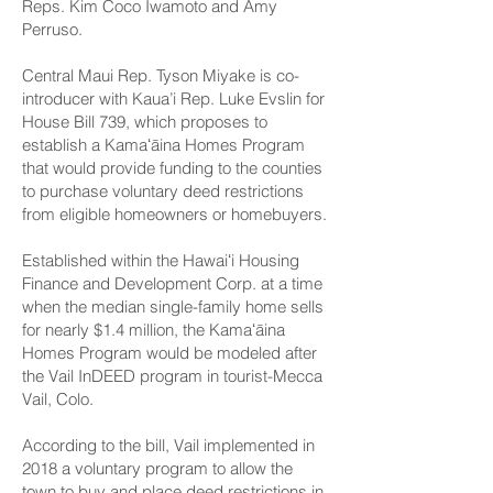
Reps. Kim Coco Iwamoto and Amy
Perruso.
Central Maui Rep. Tyson Miyake is co-
introducer with Kaua’i Rep. Luke Evslin for
House Bill 739
, which proposes to
establish a Kamaʻāina Homes Program
that would provide funding to the counties
to purchase voluntary deed restrictions
from eligible homeowners or homebuyers.
Established within the Hawaiʻi Housing
Finance and Development Corp. at a time
when the median single-family home sells
for nearly $1.4 million, the Kamaʻāina
Homes Program would be modeled after
the Vail InDEED program in tourist-Mecca
Vail, Colo.
According to the bill, Vail implemented in
2018 a voluntary program to allow the
town to buy and place deed restrictions in