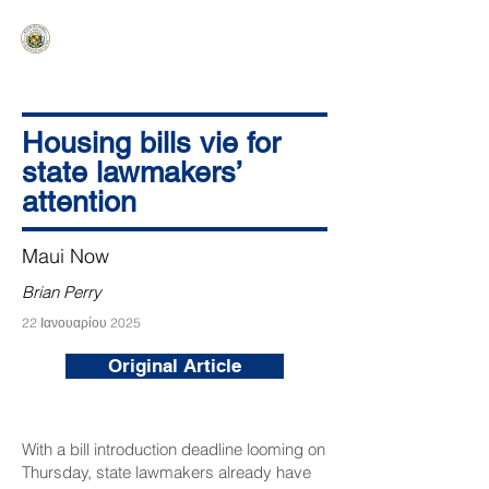
HAWAIʻI SENATE MAJORITY
Ka ʻAha Kenekoa – Ka ʻAoʻao Hapa
Nui
Housing bills vie for
state lawmakers’
attention
Maui Now
Brian Perry
22 Ιανουαρίου 2025
Original Article
With a bill introduction deadline looming on
Thursday, state lawmakers already have