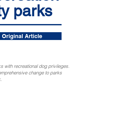
ty parks
Original Article
s with recreational dog privileges.
comprehensive change to parks
.
CONTACT