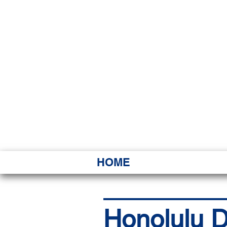
HAWAI
Ka ʻAha 
HOME
Honolulu D