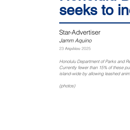
seeks to i
Star-Advertiser
Jamm Aquino
23 Απριλίου 2025
Honolulu Department of Parks and Recr
Currently fewer than 15% of these p
island-wide by allowing leashed anima
(photos)
NAVIGATE
CO