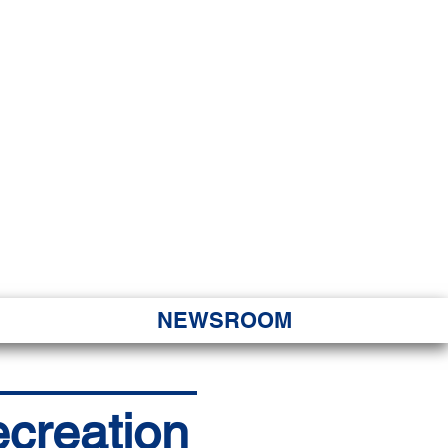
JORITY
 Hapa Nui
NEWSROOM
ecreation