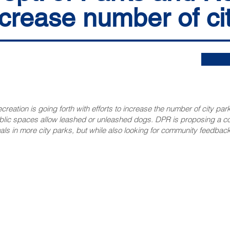
ncrease number of ci
eation is going forth with efforts to increase the number of city park
ublic spaces allow leashed or unleashed dogs. DPR is proposing a 
ls in more city parks, but while also looking for community feedback
NNECT
HELPFUL LINKS