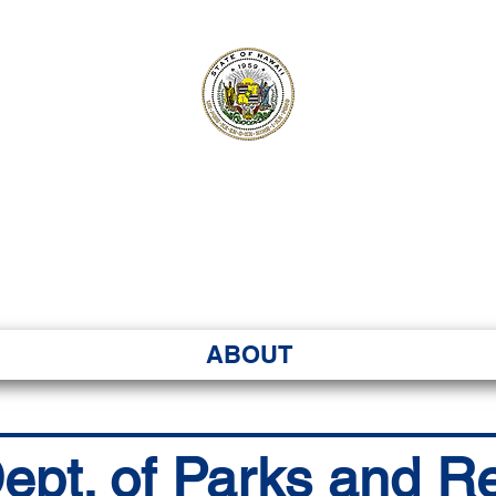
ʻI SENATE MA
Kenekoa – Ka ʻAoʻao
ABOUT
ept. of Parks and R