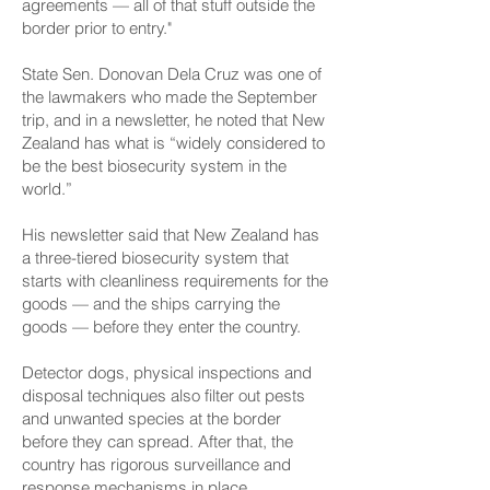
agreements — all of that stuff outside the
border prior to entry."
State Sen. Donovan Dela Cruz was one of
the lawmakers who made the September
trip, and in a newsletter, he noted that New
Zealand has what is “widely considered to
be the best biosecurity system in the
world.”
His newsletter said that New Zealand has
a three-tiered biosecurity system that
starts with cleanliness requirements for the
goods — and the ships carrying the
goods — before they enter the country.
Detector dogs, physical inspections and
disposal techniques also filter out pests
and unwanted species at the border
before they can spread. After that, the
country has rigorous surveillance and
response mechanisms in place.