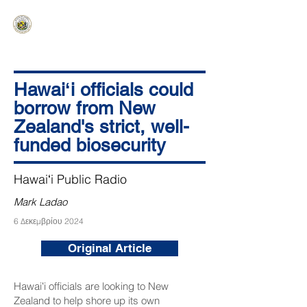
HAWAIʻI SENATE MAJORITY
Ka ʻAha Kenekoa – Ka ʻAoʻao Hapa
Nui
Hawaiʻi officials could
borrow from New
Zealand's strict, well-
funded biosecurity
Hawaiʻi Public Radio
Mark Ladao
6 Δεκεμβρίου 2024
Original Article
Hawaiʻi officials are looking to New
Zealand to help shore up its own