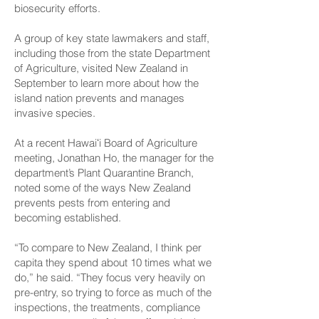
biosecurity efforts.
A group of key state lawmakers and staff,
including those from the state Department
of Agriculture, visited New Zealand in
September to learn more about how the
island nation prevents and manages
invasive species.
At a recent Hawaiʻi Board of Agriculture
meeting, Jonathan Ho, the manager for the
department’s Plant Quarantine Branch,
noted some of the ways New Zealand
prevents pests from entering and
becoming established.
“To compare to New Zealand, I think per
capita they spend about 10 times what we
do,” he said. “They focus very heavily on
pre-entry, so trying to force as much of the
inspections, the treatments, compliance