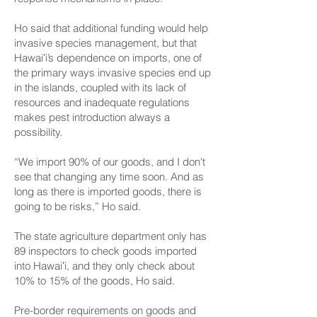
Ho said that additional funding would help
invasive species management, but that
Hawaiʻi’s dependence on imports, one of
the primary ways invasive species end up
in the islands, coupled with its lack of
resources and inadequate regulations
makes pest introduction always a
possibility.
“We import 90% of our goods, and I don't
see that changing any time soon. And as
long as there is imported goods, there is
going to be risks,” Ho said.
The state agriculture department only has
89 inspectors to check goods imported
into Hawaiʻi, and they only check about
10% to 15% of the goods, Ho said.
Pre-border requirements on goods and