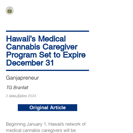
HAWAIʻI SENATE MAJORITY
Ka ʻAha Kenekoa – Ka ʻAoʻao Hapa
Nui
Hawaii’s Medical
Cannabis Caregiver
Program Set to Expire
December 31
Ganjapreneur
TG Branfalt
2 Δεκεμβρίου 2024
Original Article
Beginning January 1, Hawaii’s network of
medical cannabis caregivers will be