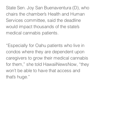
State Sen. Joy San Buenaventura (D), who
chairs the chamber’s Health and Human
Services committee, said the deadline
would impact thousands of the state’s
medical cannabis patients.
“Especially for Oahu patients who live in
condos where they are dependent upon
caregivers to grow their medical cannabis
for them,” she told HawaiiNewsNow, “they
won’t be able to have that access and
that’s huge.”
CONNECT
Facebook
Instagram