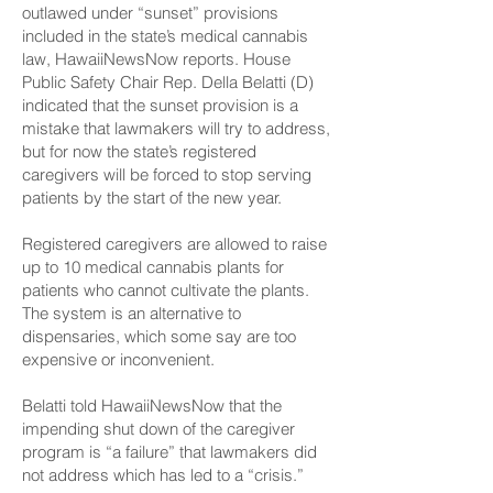
outlawed under “sunset” provisions
included in the state’s medical cannabis
law,
HawaiiNewsNow
reports. House
Public Safety Chair Rep. Della Belatti (D)
indicated that the sunset provision is a
mistake that lawmakers will try to address,
but for now the state’s registered
caregivers will be forced to stop serving
patients by the start of the new year.
Registered caregivers are allowed to raise
up to 10
medical cannabis
plants for
patients who cannot cultivate the plants.
The system is an alternative to
dispensaries, which some say are too
expensive or inconvenient.
Belatti told HawaiiNewsNow that the
impending shut down of the caregiver
program is “a failure” that lawmakers did
not address which has led to a “crisis.”