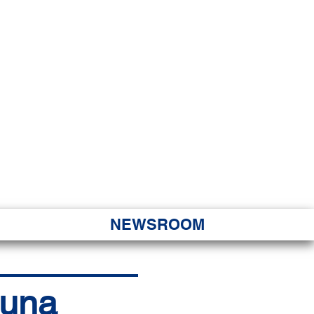
JORITY
 Hapa Nui
NEWSROOM
puna