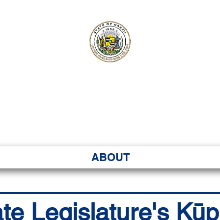
ʻI SENATE MA
Kenekoa – Ka ʻAoʻao
ABOUT
ate Legislature's Kū