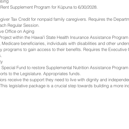
using
te Rent Supplement Program for Kūpuna to 6/30/2028.
iver Tax Credit for nonpaid family caregivers. Requires the Departme
each Regular Session.
ive Office on Aging
oject within the Hawaiʻi State Health Insurance Assistance Program
s, Medicare beneficiaries, individuals with disabilities and other un
y programs to gain access to their benefits. Requires the Executive 
s.
ty
 Special Fund to restore Supplemental Nutrition Assistance Program b
orts to the Legislature. Appropriates funds.
rs receive the support they need to live with dignity and independen
 “This legislative package is a crucial step towards building a more inc
NNECT
HELPFUL LINKS