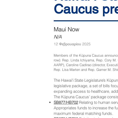
Caucus pre
Maui Now
N/A
12 Φεβρουαρίου 2025
Members of the Kūpuna Caucus announced a 
row): Rep. Linda Ichiyama, Rep. Cory M. C
AARP), Caroline Cadirao (director, Execut
Rep. Lisa Marten and Rep. Garner M. Shim
The Hawaiʻi State Legislature’s Kūp
legislative package, a set of bills f
expanding access to healthcare, addr
The Kūpuna Caucus’ package consists 
SB877
/
HB702
Relating to human ser
Appropriates funds to increase the f
maximum federal matching funds.