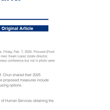
Original Article
 Friday, Feb. 7, 2025. Pictured (Front
w): Kealii Lopez (state director,
 press conference but not in photo were
. Chun shared their 2025
These proposed measures include
using options.
t of Human Services obtaining the