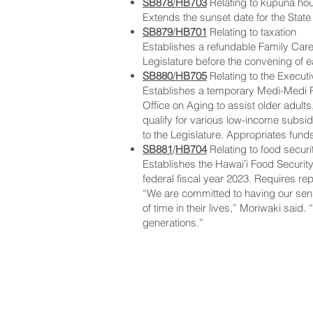
SB878
/
HB703
Relating to kupuna ho
Extends the sunset date for the Sta
SB879
/
HB701
Relating to taxation
Establishes a refundable Family Careg
Legislature before the convening of 
SB880
/
HB705
Relating to the Execut
Establishes a temporary Medi-Medi Pr
Office on Aging to assist older adult
qualify for various low-income subsid
to the Legislature. Appropriates fund
SB881
/
HB704
Relating to food securi
Establishes the Hawaiʻi Food Security
federal fiscal year 2023. Requires rep
“We are committed to having our senio
of time in their lives,” Moriwaki said.
generations.”
NAVIGATE
CO