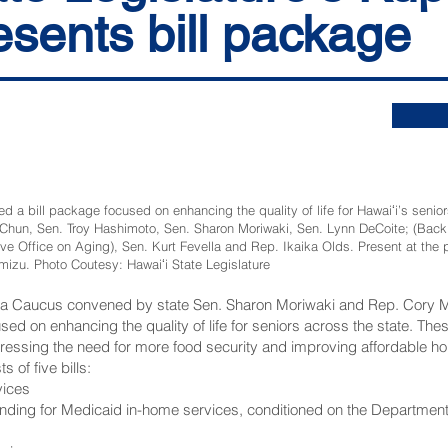
sents bill package
bill package focused on enhancing the quality of life for Hawaiʻi’s seniors,
hun, Sen. Troy Hashimoto, Sen. Sharon Moriwaki, Sen. Lynn DeCoite; (Back ro
ive Office on Aging), Sen. Kurt Fevella and Rep. Ikaika Olds. Present at the
izu. Photo Coutesy: Hawaiʻi State Legislature
una Caucus convened by state Sen. Sharon Moriwaki and Rep. Cory M
ocused on enhancing the quality of life for seniors across the state. 
essing the need for more food security and improving affordable ho
of five bills:
vices
unding for Medicaid in-home services, conditioned on the Departmen