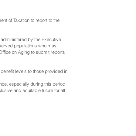
nt of Taxation to report to the
 administered by the Executive
derserved populations who may
Office on Aging to submit reports
enefit levels to those provided in
ce, especially during this period
lusive and equitable future for all
CONTACT