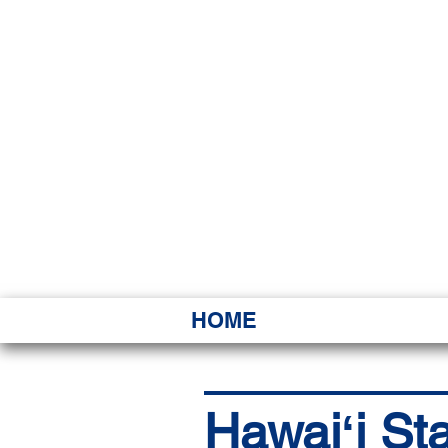
HAWAI
Ka ʻAha 
HOME
Hawaiʻi St