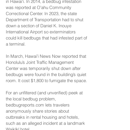
in Hawaiʻi. In 2014, a bedbug infestation
was reported at
Oʻahu Community
Correctional Center
. In 2023, the state
Department of Transportation had to shut
down a section of
Daniel K. Inouye
International Airport
so exterminators
could kill bedbugs that had infested part of
a terminal.
In March,
Hawaiʻi News Now reported
that
Honolulu’s Joint Traffic Management
Center was temporarily shut down after
bedbugs were found in the building’s quiet
room. It cost $1,800 to fumigate the space.
For an unfiltered (and unverified) peek at
the local bedbug problem,
bedbugreports.com
lets travelers
anonymously share stories about
outbreaks in rental housing and hotels,
such as an alleged incident at a landmark
Waikīkī hotel.