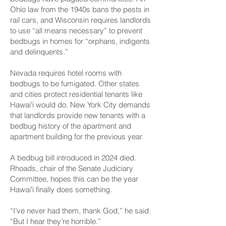
Ohio law from the 1940s bans the pests in
rail cars, and Wisconsin requires landlords
to use “all means necessary” to prevent
bedbugs in homes for “orphans, indigents
and delinquents.”
Nevada requires hotel rooms with
bedbugs to be fumigated. Other states
and cities protect residential tenants like
Hawaiʻi would do. New York City demands
that landlords provide new tenants with a
bedbug history of the apartment and
apartment building for the previous year.
A bedbug bill introduced in 2024 died.
Rhoads, chair of the Senate Judiciary
Committee, hopes this can be the year
Hawaiʻi finally does something.
“I’ve never had them, thank God,” he said.
“But I hear they’re horrible.”