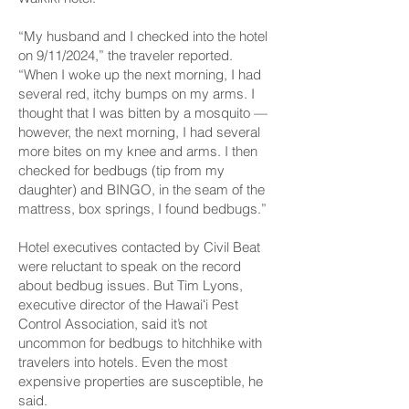
“My husband and I checked into the hotel
on 9/11/2024,” the traveler reported.
“When I woke up the next morning, I had
several red, itchy bumps on my arms. I
thought that I was bitten by a mosquito —
however, the next morning, I had several
more bites on my knee and arms. I then
checked for bedbugs (tip from my
daughter) and BINGO, in the seam of the
mattress, box springs, I found bedbugs.”
Hotel executives contacted by Civil Beat
were reluctant to speak on the record
about bedbug issues. But Tim Lyons,
executive director of the Hawaiʻi Pest
Control Association, said it’s not
uncommon for bedbugs to hitchhike with
travelers into hotels. Even the most
expensive properties are susceptible, he
said.