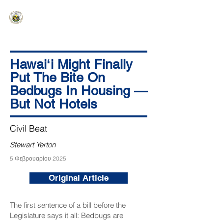
HAWAIʻI SENATE MAJORITY
Ka ʻAha Kenekoa – Ka ʻAoʻao Hapa
Nui
Hawaiʻi Might Finally
Put The Bite On
Bedbugs In Housing —
But Not Hotels
Civil Beat
Stewart Yerton
5 Φεβρουαρίου 2025
Original Article
The first sentence of a bill before the
Legislature says it all: Bedbugs are