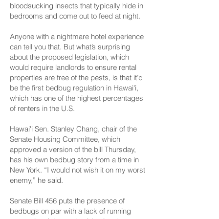
bloodsucking insects that typically hide in
bedrooms and come out to feed at night.
Anyone with a nightmare hotel experience
can tell you that. But what’s surprising
about the proposed legislation, which
would require landlords to ensure rental
properties are free of the pests, is that it’d
be the first bedbug regulation in Hawaiʻi,
which has one of the highest percentages
of renters in the U.S.
Hawaiʻi Sen. Stanley Chang, chair of the
Senate Housing Committee, which
approved a version of the bill Thursday,
has his own bedbug story from a time in
New York. “I would not wish it on my worst
enemy,” he said.
Senate Bill 456 puts the presence of
bedbugs
on par with a lack of running