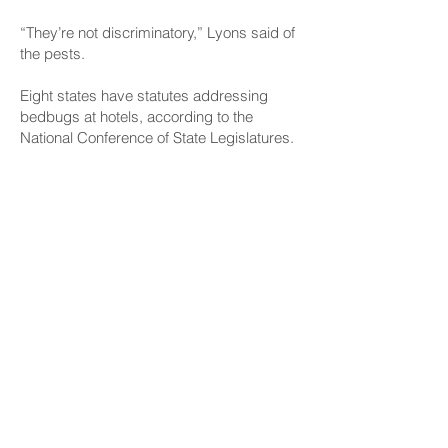
“They’re not discriminatory,” Lyons said of
the pests.
Eight states have statutes addressing
bedbugs at hotels, according to the
National Conference of State Legislatures.
Rhoads said his bill is aimed only at the
pests in residences. As for hotels, he said,
in the age of social media and online
reviews, it’s easy for word to get out if a
property has a widespread problem.
“It’s incumbent on them if they want to
make money to take care of the problem,”
he said.
But Rhoads also said, “If the committees
that take a look at it decide they want to
include hotels, it won’t bother me at all.”