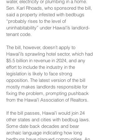
water, electricity or plumbing
in a home.
Sen. Karl Rhoads,
who sponsored the bill
,
said a property infested with bedbugs
“probably rises to the level of
uninhabitability” under Hawaiʻi’s landlord-
tenant code.
The bill, however, doesn’t apply to
Hawaiʻi’s sprawling hotel sector, which had
$5.5 billion in revenue in 2024, and any
effort to include the industry in the
legislation is likely to face strong
opposition. The latest version of the bill
mostly makes landlords responsible for
fixing the problem, prompting pushback
from the Hawaiʻi Association of Realtors.
If the bill passes, Hawaiʻi would join
24
other states and cities
with bedbug laws.
Some date back decades and bear
archaic language indicating how long
bedbugs have plagued communities. An