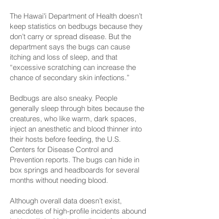
The Hawaiʻi Department of Health doesn’t
keep statistics on bedbugs because they
don’t carry or spread disease. But
the
department says
the bugs can cause
itching and loss of sleep, and that
“excessive scratching can increase the
chance of secondary skin infections.”
Bedbugs are also sneaky. People
generally sleep through bites because the
creatures, who like warm, dark spaces,
inject an anesthetic and blood thinner into
their hosts before feeding,
the U.S.
Centers for Disease Control and
Prevention reports
. The bugs can hide in
box springs and headboards for several
months without needing blood.
Although overall data doesn’t exist,
anecdotes of high-profile incidents abound