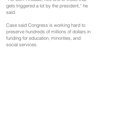
gets triggered a lot by the president,” he
said.
Case said Congress is working hard to
preserve hundreds of millions of dollars in
funding for education, minorities, and
social services.
He said the rule of law is not the same as
agreeing or disagreeing with Trump
policies. He said ignoring rule of law is not
good for the country in the long term.
CONNECT
Facebook
Instagram
LinkedIn
Flickr
YouTube
News Release Mail