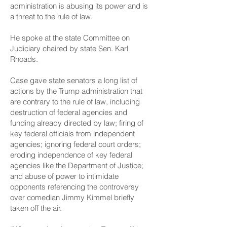
administration is abusing its power and is
a threat to the rule of law.
He spoke at the state Committee on
Judiciary chaired by state Sen. Karl
Rhoads.
Case gave state senators a long list of
actions by the Trump administration that
are contrary to the rule of law, including
destruction of federal agencies and
funding already directed by law; firing of
key federal officials from independent
agencies; ignoring federal court orders;
eroding independence of key federal
agencies like the Department of Justice;
and abuse of power to intimidate
opponents referencing the controversy
over comedian Jimmy Kimmel briefly
taken off the air.