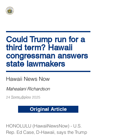
HAWAIʻI SENATE MAJORITY
Ka ʻAha Kenekoa – Ka ʻAoʻao Hapa
Nui
Could Trump run for a
third term? Hawaii
congressman answers
state lawmakers
Hawaii News Now
Mahealani Richardson
24 Σεπτεμβρίου 2025
Original Article
HONOLULU (HawaiiNewsNow) - U.S.
Rep. Ed Case, D-Hawaii, says the Trump